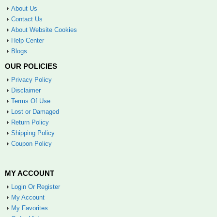
About Us
Contact Us
About Website Cookies
Help Center
Blogs
OUR POLICIES
Privacy Policy
Disclaimer
Terms Of Use
Lost or Damaged
Return Policy
Shipping Policy
Coupon Policy
MY ACCOUNT
Login Or Register
My Account
My Favorites