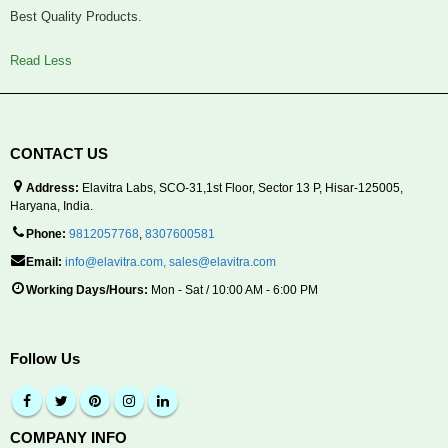
Best Quality Products.
Read Less
CONTACT US
Address:
Elavitra Labs, SCO-31,1st Floor, Sector 13 P, Hisar-125005,
Haryana, India.
Phone:
9812057768
,
8307600581
Email:
info@elavitra.com
,
sales@elavitra.com
Working Days/Hours:
Mon - Sat / 10:00 AM - 6:00 PM
Follow Us
COMPANY INFO