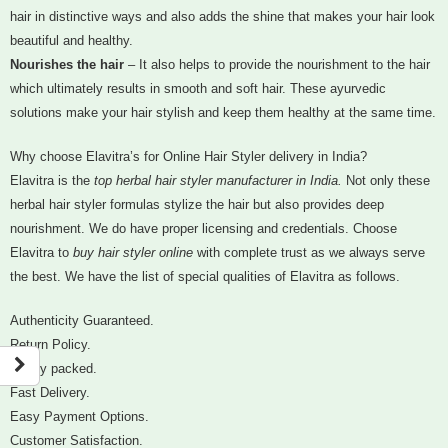
hair in distinctive ways and also adds the shine that makes your hair look
beautiful and healthy.
Nourishes the hair
– It also helps to provide the nourishment to the hair
which ultimately results in smooth and soft hair. These ayurvedic
solutions make your hair stylish and keep them healthy at the same time.
Why choose Elavitra’s for Online Hair Styler delivery in India?
Elavitra is the
top herbal hair styler manufacturer in India.
Not only these
herbal hair styler formulas stylize the hair but also provides deep
nourishment. We do have proper licensing and credentials. Choose
Elavitra to
buy hair styler online
with complete trust as we always serve
the best. We have the list of special qualities of Elavitra as follows.
Authenticity Guaranteed.
Return Policy.
Safely packed.
Fast Delivery.
Easy Payment Options.
Customer Satisfaction.