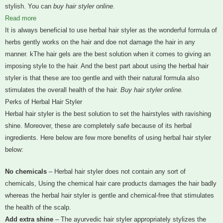
stylish. You can
buy hair styler online.
Read more
It is always beneficial to use herbal hair styler as the wonderful formula of
herbs gently works on the hair and doe not damage the hair in any
manner. kThe hair gels are the best solution when it comes to giving an
imposing style to the hair. And the best part about using the herbal hair
styler is that these are too gentle and with their natural formula also
stimulates the overall health of the hair.
Buy hair styler online.
Perks of Herbal Hair Styler
Herbal hair styler is the best solution to set the hairstyles with ravishing
shine. Moreover, these are completely safe because of its herbal
ingredients. Here below are few more benefits of using herbal hair styler
below:
No chemicals
– Herbal hair styler does not contain any sort of
chemicals, Using the chemical hair care products damages the hair badly
whereas the herbal hair styler is gentle and chemical-free that stimulates
the health of the scalp.
Add extra shine
– The ayurvedic hair styler appropriately stylizes the