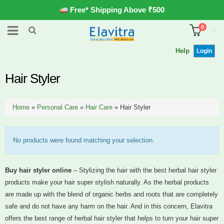
Free* Shipping Above ₹500
0
Help
Login
Hair Styler
Home
»
Personal Care
»
Hair Care
»
Hair Styler
No products were found matching your selection.
Buy hair styler online
– Stylizing the hair with the best herbal hair styler
products make your hair super stylish naturally. As the herbal products
are made up with the blend of organic herbs and roots that are completely
safe and do not have any harm on the hair. And in this concern, Elavitra
offers the best range of herbal hair styler that helps to turn your hair super