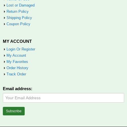
Lost or Damaged
Return Policy
Shipping Policy
Coupon Policy
MY ACCOUNT
Login Or Register
My Account
My Favorites
Order History
Track Order
Email address: