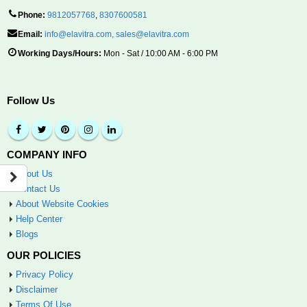
Phone:
9812057768
,
8307600581
Email:
info@elavitra.com
,
sales@elavitra.com
Working Days/Hours:
Mon - Sat / 10:00 AM - 6:00 PM
Follow Us
COMPANY INFO
About Us
Contact Us
About Website Cookies
Help Center
Blogs
OUR POLICIES
Privacy Policy
Disclaimer
Terms Of Use