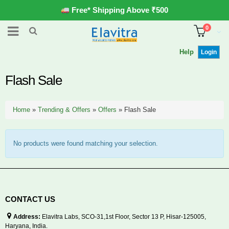
Free* Shipping Above ₹500
0
Help
Login
Flash Sale
Home
»
Trending & Offers
»
Offers
»
Flash Sale
No products were found matching your selection.
CONTACT US
Address:
Elavitra Labs, SCO-31,1st Floor, Sector 13 P, Hisar-125005,
Haryana, India.