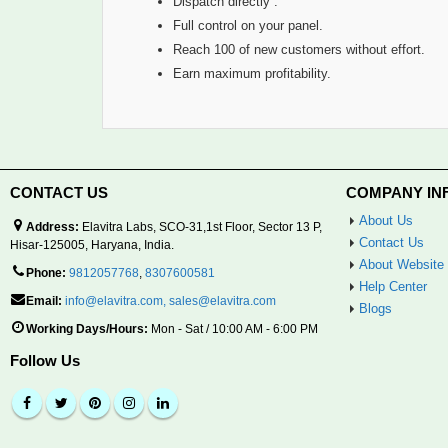
Dispatch directly .
Full control on your panel.
Reach 100 of new customers without effort.
Earn maximum profitability.
CONTACT US
COMPANY IN
About Us
Address:
Elavitra Labs, SCO-31,1st Floor, Sector 13 P,
Contact Us
Hisar-125005, Haryana, India.
About Website
Phone:
9812057768
,
8307600581
Help Center
Email:
info@elavitra.com
,
sales@elavitra.com
Blogs
Working Days/Hours:
Mon - Sat / 10:00 AM - 6:00 PM
Follow Us