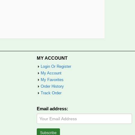
MY ACCOUNT
Login Or Register
My Account
My Favorites
Order History
Track Order
Email address: