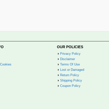
FO
OUR POLICIES
Privacy Policy
Disclaimer
 Cookies
Terms Of Use
Lost or Damaged
Return Policy
Shipping Policy
Coupon Policy