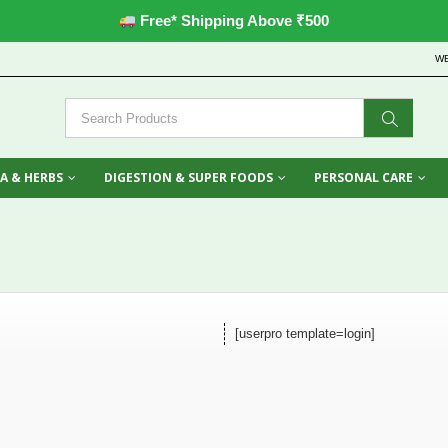
Free* Shipping Above ₹500
W
A & HERBS
DIGESTION & SUPER FOODS
PERSONAL CARE
[userpro template=login]