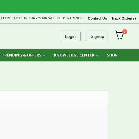
ELCOME TO ELAVITRA - YOUR WELLNESS PARTNER
Contact Us
Track Order(s)
0
Login
Signup
TRENDING & OFFERS
KNOWLEDGE CENTER
SHOP