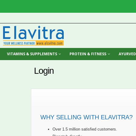
VITAMINS & SUPPLEMENTS
PROTEIN & FITNESS
AYURVED
Login
WHY SELLING WITH ELAVITRA?
Over 1.5 million satisfied customers.