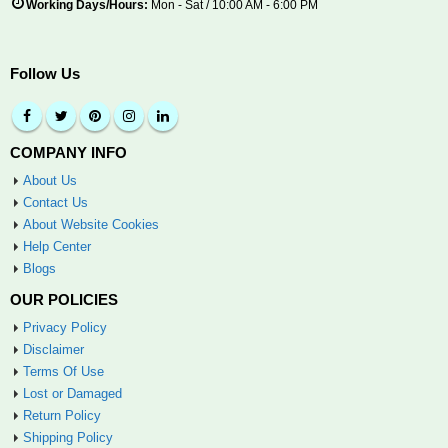
Working Days/Hours:
Mon - Sat / 10:00 AM - 6:00 PM
Follow Us
COMPANY INFO
About Us
Contact Us
About Website Cookies
Help Center
Blogs
OUR POLICIES
Privacy Policy
Disclaimer
Terms Of Use
Lost or Damaged
Return Policy
Shipping Policy