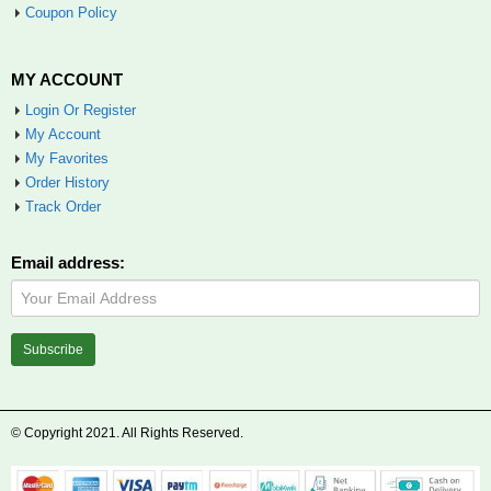
Coupon Policy
MY ACCOUNT
Login Or Register
My Account
My Favorites
Order History
Track Order
Email address:
© Copyright 2021. All Rights Reserved.