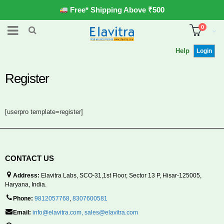
Free* Shipping Above ₹500
0
Help
Login
Register
[userpro template=register]
CONTACT US
Address:
Elavitra Labs, SCO-31,1st Floor, Sector 13 P, Hisar-125005,
Haryana, India.
Phone:
9812057768
,
8307600581
Email:
info@elavitra.com
,
sales@elavitra.com