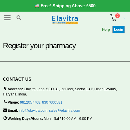
Free* Shipping Above ₹500
0
Help
Login
Register your pharmacy
CONTACT US
Address:
Elavitra Labs, SCO-31,1st Floor, Sector 13 P, Hisar-125005,
Haryana, India.
Phone:
9812057768
,
8307600581
Email:
info@elavitra.com
,
sales@elavitra.com
Working Days/Hours:
Mon - Sat / 10:00 AM - 6:00 PM