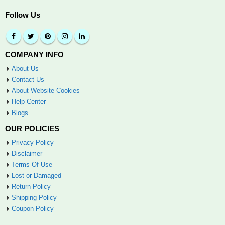
Follow Us
COMPANY INFO
About Us
Contact Us
About Website Cookies
Help Center
Blogs
OUR POLICIES
Privacy Policy
Disclaimer
Terms Of Use
Lost or Damaged
Return Policy
Shipping Policy
Coupon Policy