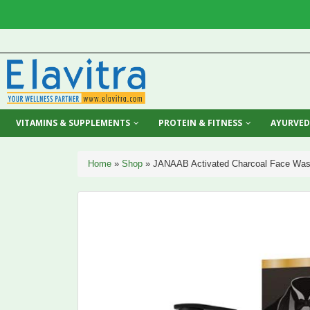
VITAMINS & SUPPLEMENTS
PROTEIN & FITNESS
AYURVED
Home
»
Shop
»
JANAAB Activated Charcoal Face Was