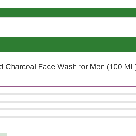
ed Charcoal Face Wash for Men (100 ML