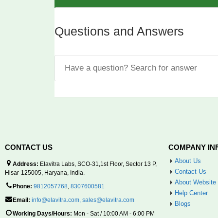
Questions and Answers
CONTACT US
COMPANY IN
About Us
Address:
Elavitra Labs, SCO-31,1st Floor, Sector 13 P,
Contact Us
Hisar-125005, Haryana, India.
About Website
Phone:
9812057768
,
8307600581
Help Center
Email:
info@elavitra.com
,
sales@elavitra.com
Blogs
Working Days/Hours:
Mon - Sat / 10:00 AM - 6:00 PM