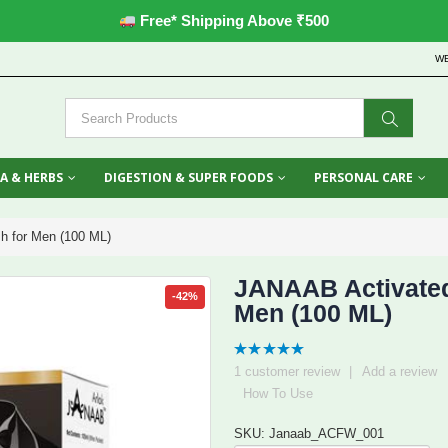
Free* Shipping Above ₹500
W
A & HERBS
DIGESTION & SUPER FOODS
PERSONAL CARE
h for Men (100 ML)
JANAAB Activated
-42%
Men (100 ML)
5.00
out
1
customer review
|
Add a review
of 5
How To Use
SKU: Janaab_ACFW_001