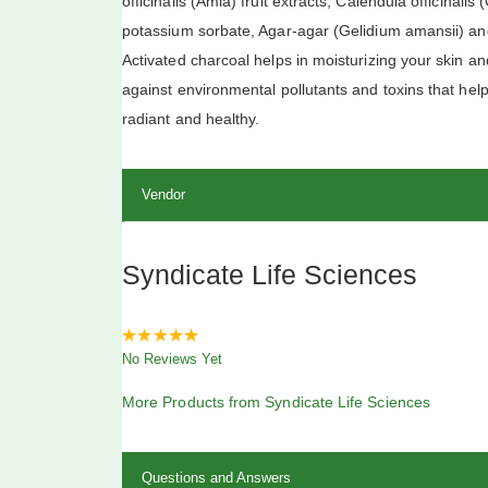
officinalis (Amla) fruit extracts, Calendula officinali
potassium sorbate, Agar-agar (Gelidium amansii) and
Activated charcoal helps in moisturizing your skin an
against environmental pollutants and toxins that he
radiant and healthy.
Vendor
Syndicate Life Sciences
0
No Reviews Yet
out
of
5
More Products from Syndicate Life Sciences
Questions and Answers