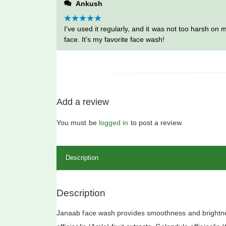
Ankush
5
Rated
I’ve used it regularly, and it was not too harsh on 
5
out
of 5
face. It’s my favorite face wash!
Add a review
You must be
logged in
to post a review.
Description
Description
Janaab face wash provides smoothness and brightnes