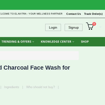
ELCOME TO ELAVITRA - YOUR WELLNESS PARTNER
Contact Us
Track Order(s)
0
Login
Signup
TRENDING & OFFERS
KNOWLEDGE CENTER
SHOP
 Charcoal Face Wash for
|
Ingredients
|
Who should not buy?
|