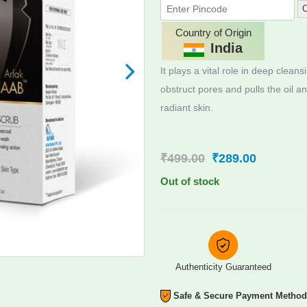
C
Country of Origin
India
It plays a vital role in deep clean
obstruct pores and pulls the oil a
radiant skin.
₹
499.00
₹
289.00
Out of stock
Authenticity Guaranteed
Safe & Secure Payment Metho