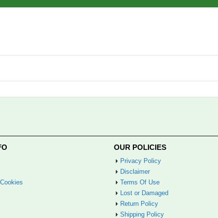
FO
OUR POLICIES
Privacy Policy
Disclaimer
 Cookies
Terms Of Use
Lost or Damaged
Return Policy
Shipping Policy