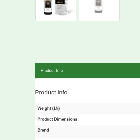
Product Info
Product Info
Weight (1N)
Product Dimensions
Brand