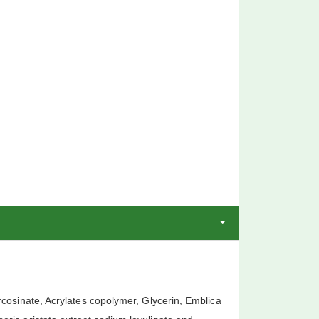
cosinate, Acrylates copolymer, Glycerin, Emblica