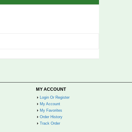
MY ACCOUNT
Login Or Register
My Account
My Favorites
Order History
Track Order