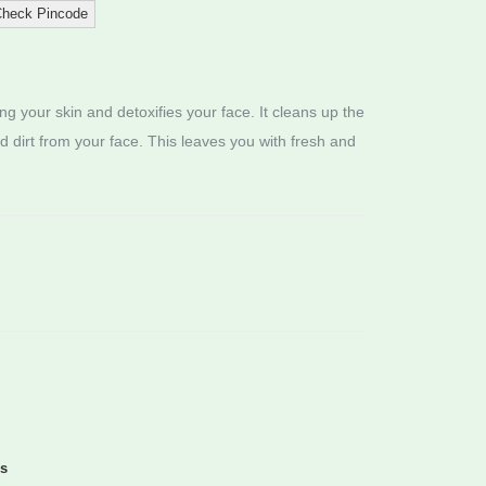
heck Pincode
sing your skin and detoxifies your face. It cleans up the
nd dirt from your face. This leaves you with fresh and
ds