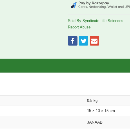
Sold By Syndicate Life Sciences
Report Abuse
0.5 kg
15 × 10 × 15 cm
JANAAB