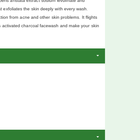
rberis aristata extract sodium levulinate and
 exfoliates the skin deeply with every wash.
tion from acne and other skin problems. It flights
is activated charcoal facewash and make your skin