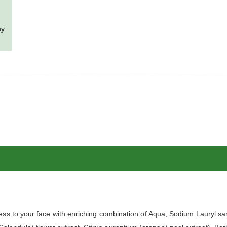
my
s to your face with enriching combination of Aqua, Sodium Lauryl sar