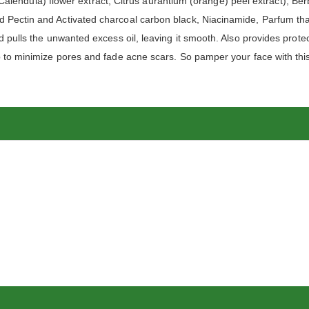
s (Calendula) flower extract, Citrus aurantium (orange) peel extract), Be
 Pectin and Activated charcoal carbon black, Niacinamide, Parfum that
d pulls the unwanted excess oil, leaving it smooth. Also provides protec
lp to minimize pores and fade acne scars. So pamper your face with th