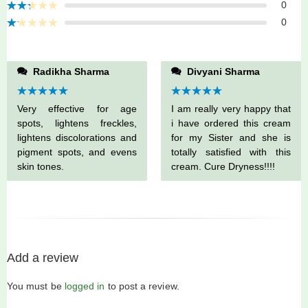
Rated
0
3
out
Rated
of 5
0
2
Rated
out
1
of 5
out
of
Radikha Sharma
Divyani Sharma
5
Rated
5
out
Rated
5
out
Very effective for age
I am really very happy that
of 5
of 5
spots, lightens freckles,
i have ordered this cream
lightens discolorations and
for my Sister and she is
pigment spots, and evens
totally satisfied with this
skin tones.
cream. Cure Dryness!!!!
Add a review
You must be
logged in
to post a review.