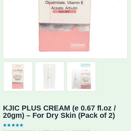
KJIC PLUS CREAM (e 0.67 fl.oz /
20gm) – For Dry Skin (Pack of 2)
5.00
out