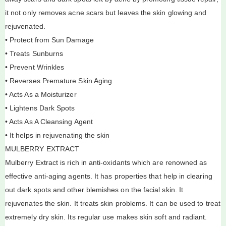
it not only removes acne scars but leaves the skin glowing and
rejuvenated.
• Protect from Sun Damage
• Treats Sunburns
• Prevent Wrinkles
• Reverses Premature Skin Aging
• Acts As a Moisturizer
• Lightens Dark Spots
• Acts As A Cleansing Agent
• It helps in rejuvenating the skin
MULBERRY EXTRACT
Mulberry Extract is rich in anti-oxidants which are renowned as
effective anti-aging agents. It has properties that help in clearing
out dark spots and other blemishes on the facial skin. It
rejuvenates the skin. It treats skin problems. It can be used to treat
extremely dry skin. Its regular use makes skin soft and radiant.