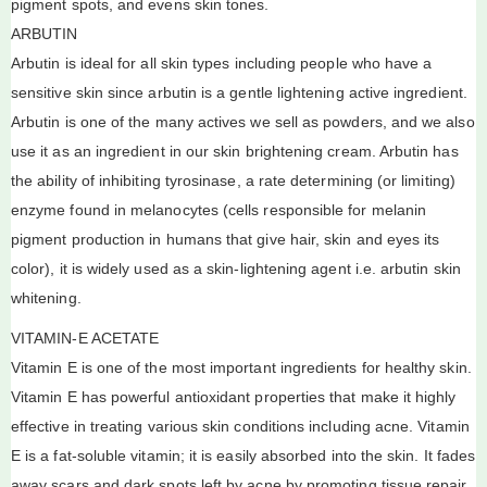
pigment spots, and evens skin tones.
ARBUTIN
Arbutin is ideal for all skin types including people who have a
sensitive skin since arbutin is a gentle lightening active ingredient.
Arbutin is one of the many actives we sell as powders, and we also
use it as an ingredient in our skin brightening cream. Arbutin has
the ability of inhibiting tyrosinase, a rate determining (or limiting)
enzyme found in melanocytes (cells responsible for melanin
pigment production in humans that give hair, skin and eyes its
color), it is widely used as a skin-lightening agent i.e. arbutin skin
whitening.
VITAMIN-E ACETATE
Vitamin E is one of the most important ingredients for healthy skin.
Vitamin E has powerful antioxidant properties that make it highly
effective in treating various skin conditions including acne. Vitamin
E is a fat-soluble vitamin; it is easily absorbed into the skin. It fades
away scars and dark spots left by acne by promoting tissue repair,