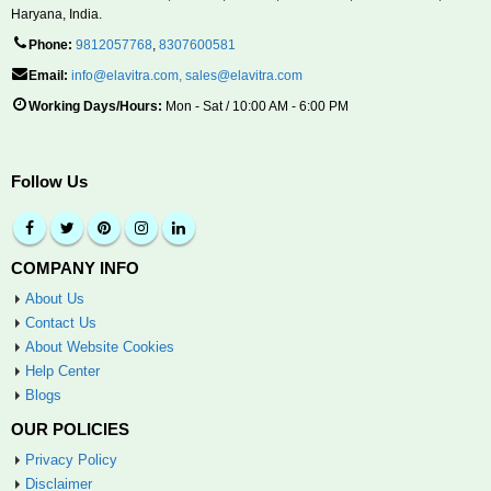
Haryana, India.
Phone:
9812057768
,
8307600581
Email:
info@elavitra.com
,
sales@elavitra.com
Working Days/Hours:
Mon - Sat / 10:00 AM - 6:00 PM
Follow Us
COMPANY INFO
About Us
Contact Us
About Website Cookies
Help Center
Blogs
OUR POLICIES
Privacy Policy
Disclaimer