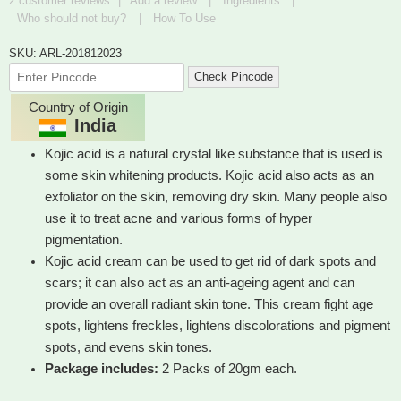
2
customer reviews
|
Add a review
|
Ingredients
|
of 5
Who should not buy?
|
How To Use
SKU: ARL-201812023
Check Pincode
Country of Origin
India
Kojic acid is a natural crystal like substance that is used is
some skin whitening products. Kojic acid also acts as an
exfoliator on the skin, removing dry skin. Many people also
use it to treat acne and various forms of hyper
pigmentation.
Kojic acid cream can be used to get rid of dark spots and
scars; it can also act as an anti-ageing agent and can
provide an overall radiant skin tone. This cream fight age
spots, lightens freckles, lightens discolorations and pigment
spots, and evens skin tones.
Package includes:
2 Packs of 20gm each.