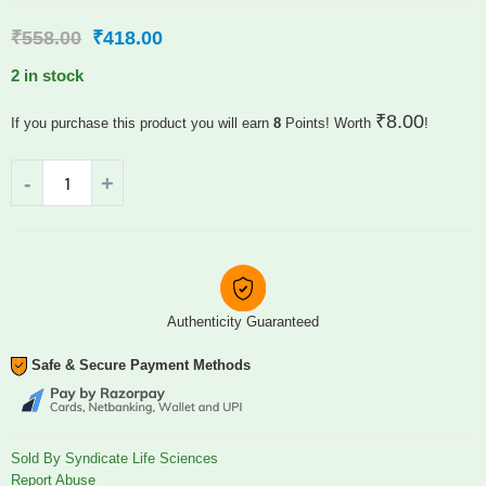
₹
558.00
₹
418.00
2 in stock
₹
8.00
If you purchase this product you will earn
8
Points! Worth
!
Authenticity Guaranteed
Safe & Secure Payment Methods
Sold By Syndicate Life Sciences
Report Abuse