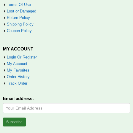
Terms Of Use
Lost or Damaged
Return Policy
Shipping Policy
Coupon Policy
MY ACCOUNT
Login Or Register
My Account
My Favorites
Order History
Track Order
Email address: