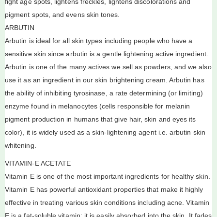
fight age spots, lightens freckles, lightens discolorations and
pigment spots, and evens skin tones.
ARBUTIN
Arbutin is ideal for all skin types including people who have a
sensitive skin since arbutin is a gentle lightening active ingredient.
Arbutin is one of the many actives we sell as powders, and we also
use it as an ingredient in our skin brightening cream. Arbutin has
the ability of inhibiting tyrosinase, a rate determining (or limiting)
enzyme found in melanocytes (cells responsible for melanin
pigment production in humans that give hair, skin and eyes its
color), it is widely used as a skin-lightening agent i.e. arbutin skin
whitening.
VITAMIN-E ACETATE
Vitamin E is one of the most important ingredients for healthy skin.
Vitamin E has powerful antioxidant properties that make it highly
effective in treating various skin conditions including acne. Vitamin
E is a fat-soluble vitamin; it is easily absorbed into the skin. It fades