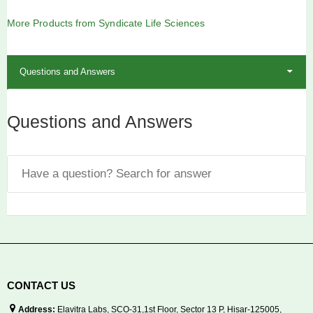
out
of
5
More Products from Syndicate Life Sciences
Questions and Answers
Questions and Answers
CONTACT US
Address:
Elavitra Labs, SCO-31,1st Floor, Sector 13 P, Hisar-125005,