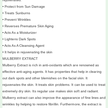
• Protect from Sun Damage
• Treats Sunburns
• Prevent Wrinkles
• Reverses Premature Skin Aging
• Acts As a Moisturizer
• Lightens Dark Spots
• Acts As A Cleansing Agent
• It helps in rejuvenating the skin
MULBERRY EXTRACT
Mulberry Extract is rich in anti-oxidants which are renowned as
effective anti-aging agents. It has properties that help in clearing
out dark spots and other blemishes on the facial skin. It
rejuvenates the skin. It treats skin problems. It can be used to treat
extremely dry skin. Its regular use makes skin soft and radiant.
Mulberry extract can also improve the appearance of fine lines and
wrinkles by helping to restore fibrillin. Furthermore, the extract is