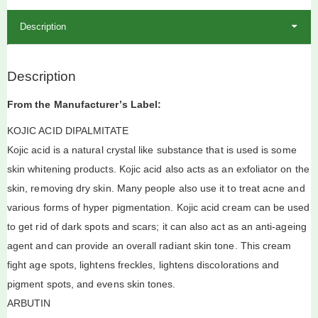
Description
Description
From the Manufacturer’s Label:
KOJIC ACID DIPALMITATE
Kojic acid is a natural crystal like substance that is used is some
skin whitening products. Kojic acid also acts as an exfoliator on the
skin, removing dry skin. Many people also use it to treat acne and
various forms of hyper pigmentation. Kojic acid cream can be used
to get rid of dark spots and scars; it can also act as an anti-ageing
agent and can provide an overall radiant skin tone. This cream
fight age spots, lightens freckles, lightens discolorations and
pigment spots, and evens skin tones.
ARBUTIN