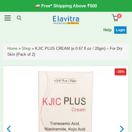
Free* Shipping Above ₹500
0
Help
Login
Home
»
Shop
»
KJIC PLUS CREAM (e 0.67 fl.oz / 20gm) – For Dry
Skin (Pack of 2)
-25%