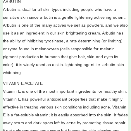
ARBUTIN
Arbutin is ideal for all skin types including people who have a
sensitive skin since arbutin is a gentle lightening active ingredient.
Arbutin is one of the many actives we sell as powders, and we also
use it as an ingredient in our skin brightening cream. Arbutin has
the ability of inhibiting tyrosinase, a rate determining (or limiting)
enzyme found in melanocytes (cells responsible for melanin
pigment production in humans that give hair, skin and eyes its
color), it is widely used as a skin-lightening agent i.e. arbutin skin
whitening.
VITAMIN-E ACETATE
Vitamin E is one of the most important ingredients for healthy skin.
Vitamin E has powerful antioxidant properties that make it highly
effective in treating various skin conditions including acne. Vitamin
E is a fat-soluble vitamin; it is easily absorbed into the skin. It fades
away scars and dark spots left by acne by promoting tissue repair,
it not only removes acne scars but leaves the skin glowing and