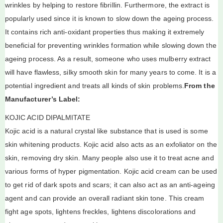
wrinkles by helping to restore fibrillin. Furthermore, the extract is
popularly used since it is known to slow down the ageing process.
It contains rich anti-oxidant properties thus making it extremely
beneficial for preventing wrinkles formation while slowing down the
ageing process. As a result, someone who uses mulberry extract
will have flawless, silky smooth skin for many years to come. It is a
potential ingredient and treats all kinds of skin problems.
From the
Manufacturer’s Label:
KOJIC ACID DIPALMITATE
Kojic acid is a natural crystal like substance that is used is some
skin whitening products. Kojic acid also acts as an exfoliator on the
skin, removing dry skin. Many people also use it to treat acne and
various forms of hyper pigmentation. Kojic acid cream can be used
to get rid of dark spots and scars; it can also act as an anti-ageing
agent and can provide an overall radiant skin tone. This cream
fight age spots, lightens freckles, lightens discolorations and