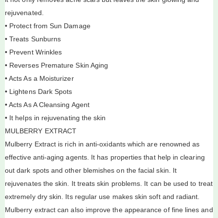
rejuvenated.
• Protect from Sun Damage
• Treats Sunburns
• Prevent Wrinkles
• Reverses Premature Skin Aging
• Acts As a Moisturizer
• Lightens Dark Spots
• Acts As A Cleansing Agent
• It helps in rejuvenating the skin
MULBERRY EXTRACT
Mulberry Extract is rich in anti-oxidants which are renowned as
effective anti-aging agents. It has properties that help in clearing
out dark spots and other blemishes on the facial skin. It
rejuvenates the skin. It treats skin problems. It can be used to treat
extremely dry skin. Its regular use makes skin soft and radiant.
Mulberry extract can also improve the appearance of fine lines and