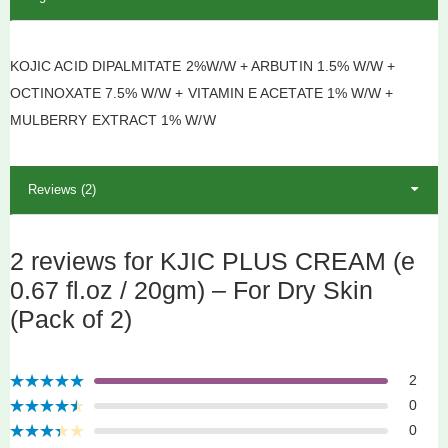
KOJIC ACID DIPALMITATE 2%W/W + ARBUTIN 1.5% W/W +
OCTINOXATE 7.5% W/W + VITAMIN E ACETATE 1% W/W +
MULBERRY EXTRACT 1% W/W
Reviews (2)
2 reviews for KJIC PLUS CREAM (e
0.67 fl.oz / 20gm) – For Dry Skin
(Pack of 2)
2
Rated
5
out
0
of 5
Rated
4
0
out of 5