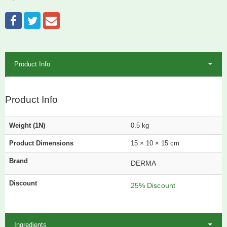
Product Info
Product Info
Weight (1N)
0.5 kg
Product Dimensions
15 × 10 × 15 cm
Brand
DERMA
Discount
25% Discount
Ingredients