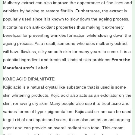
Mulberry extract can also improve the appearance of fine lines and
wrinkles by helping to restore fibrillin. Furthermore, the extract is
popularly used since it is known to slow down the ageing process.
It contains rich anti-oxidant properties thus making it extremely
beneficial for preventing wrinkles formation while slowing down the
ageing process. As a result, someone who uses mulberry extract
will have flawless, silky smooth skin for many years to come. It is a
potential ingredient and treats all kinds of skin problems.
From the
Manufacturer’s Label:
KOJIC ACID DIPALMITATE
Kojic acid is a natural crystal like substance that is used is some
skin whitening products. Kojic acid also acts as an exfoliator on the
skin, removing dry skin. Many people also use it to treat acne and
various forms of hyper pigmentation. Kojic acid cream can be used
to get rid of dark spots and scars; it can also act as an anti-ageing
agent and can provide an overall radiant skin tone. This cream