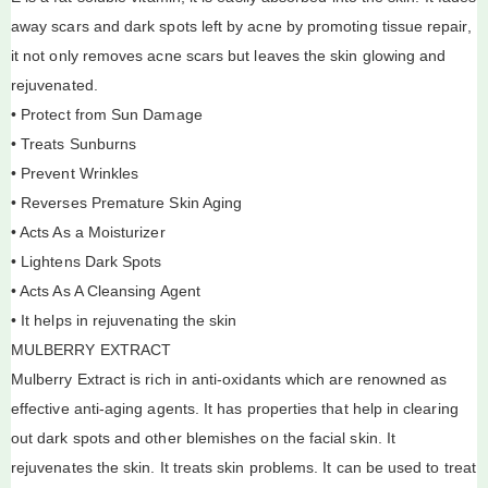
away scars and dark spots left by acne by promoting tissue repair,
it not only removes acne scars but leaves the skin glowing and
rejuvenated.
• Protect from Sun Damage
• Treats Sunburns
• Prevent Wrinkles
• Reverses Premature Skin Aging
• Acts As a Moisturizer
• Lightens Dark Spots
• Acts As A Cleansing Agent
• It helps in rejuvenating the skin
MULBERRY EXTRACT
Mulberry Extract is rich in anti-oxidants which are renowned as
effective anti-aging agents. It has properties that help in clearing
out dark spots and other blemishes on the facial skin. It
rejuvenates the skin. It treats skin problems. It can be used to treat