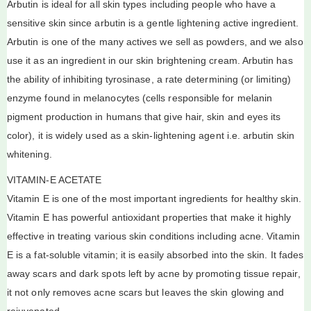
Arbutin is ideal for all skin types including people who have a
sensitive skin since arbutin is a gentle lightening active ingredient.
Arbutin is one of the many actives we sell as powders, and we also
use it as an ingredient in our skin brightening cream. Arbutin has
the ability of inhibiting tyrosinase, a rate determining (or limiting)
enzyme found in melanocytes (cells responsible for melanin
pigment production in humans that give hair, skin and eyes its
color), it is widely used as a skin-lightening agent i.e. arbutin skin
whitening.
VITAMIN-E ACETATE
Vitamin E is one of the most important ingredients for healthy skin.
Vitamin E has powerful antioxidant properties that make it highly
effective in treating various skin conditions including acne. Vitamin
E is a fat-soluble vitamin; it is easily absorbed into the skin. It fades
away scars and dark spots left by acne by promoting tissue repair,
it not only removes acne scars but leaves the skin glowing and
rejuvenated.