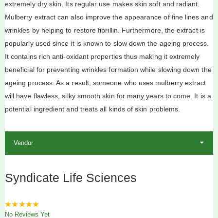
extremely dry skin. Its regular use makes skin soft and radiant.
Mulberry extract can also improve the appearance of fine lines and
wrinkles by helping to restore fibrillin. Furthermore, the extract is
popularly used since it is known to slow down the ageing process.
It contains rich anti-oxidant properties thus making it extremely
beneficial for preventing wrinkles formation while slowing down the
ageing process. As a result, someone who uses mulberry extract
will have flawless, silky smooth skin for many years to come. It is a
potential ingredient and treats all kinds of skin problems.
Vendor
Syndicate Life Sciences
0
No Reviews Yet