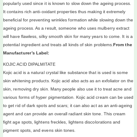
popularly used since it is known to slow down the ageing process.
It contains rich anti-oxidant properties thus making it extremely
beneficial for preventing wrinkles formation while slowing down the
ageing process. As a result, someone who uses mulberry extract
will have flawless, silky smooth skin for many years to come. It is a
potential ingredient and treats all kinds of skin problems.
From the
Manufacturer’s Label:
KOJIC ACID DIPALMITATE
Kojic acid is a natural crystal like substance that is used is some
skin whitening products. Kojic acid also acts as an exfoliator on the
skin, removing dry skin. Many people also use it to treat acne and
various forms of hyper pigmentation. Kojic acid cream can be used
to get rid of dark spots and scars; it can also act as an anti-ageing
agent and can provide an overall radiant skin tone. This cream
fight age spots, lightens freckles, lightens discolorations and
pigment spots, and evens skin tones.