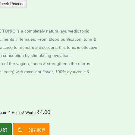
heck Pincode
IC is a completely natural ayurvedic tonic
lments in females. From blood purification, tone &
ance to menstrual disorders, this tonic is effective
in conception by stimulating ovulation.
 ph of the vagina, tones & strengthens the uterus.
l each) with excellent flavor, 100% ayurvedic &
₹
4.00
 earn
4
Points! Worth
!
CART
BUY NOW