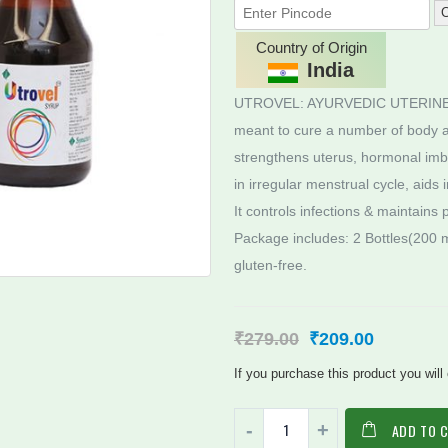
C
Country of Origin
India
UTROVEL: AYURVEDIC UTERINE TON
meant to cure a number of body ai
strengthens uterus, hormonal imbal
in irregular menstrual cycle, aids 
It controls infections & maintains
Package includes: 2 Bottles(200 m
gluten-free.
₹
279.00
₹
209.00
If you purchase this product you will
ADD TO 