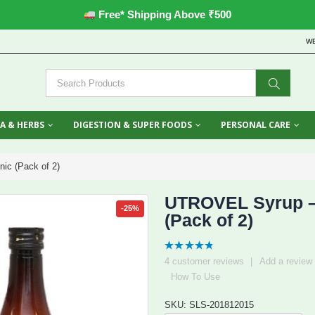
Free* Shipping Above ₹500
W
A & HERBS
DIGESTION & SUPER FOODS
PERSONAL CARE
ic (Pack of 2)
UTROVEL Syrup – 
-25%
(Pack of 2)
4.75
out
4
customer reviews
|
Add a review
of 5
How To Use
SKU: SLS-201812015