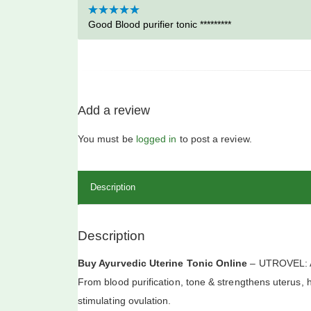
Rated
Good Blood purifier tonic *********
5
out
of 5
Add a review
You must be
logged in
to post a review.
Description
Description
Buy Ayurvedic Uterine Tonic Online
– UTROVEL: AY
From blood purification, tone & strengthens uterus, h
stimulating ovulation.