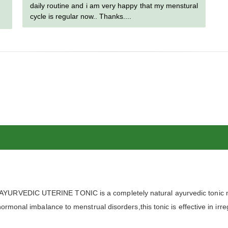
daily routine and i am very happy that my menstural
cycle is regular now.. Thanks....
URVEDIC UTERINE TONIC is a completely natural ayurvedic tonic me
ormonal imbalance to menstrual disorders,this tonic is effective in irre