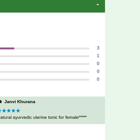
3
1
0
0
0
Janvi Khurana
ated
atural ayurvedic uterine tonic for female*****
5
out
f 5