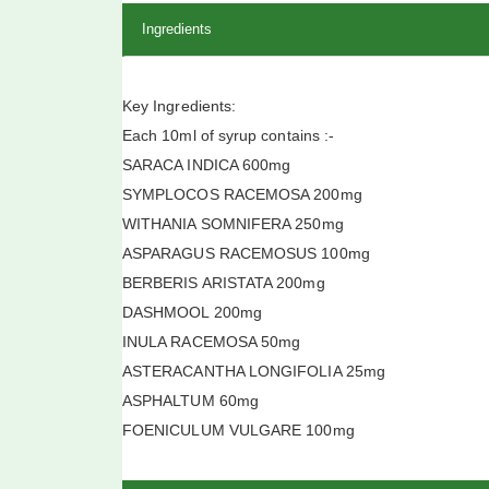
Ingredients
Key Ingredients:
Each 10ml of syrup contains :-
SARACA INDICA 600mg
SYMPLOCOS RACEMOSA 200mg
WITHANIA SOMNIFERA 250mg
ASPARAGUS RACEMOSUS 100mg
BERBERIS ARISTATA 200mg
DASHMOOL 200mg
INULA RACEMOSA 50mg
ASTERACANTHA LONGIFOLIA 25mg
ASPHALTUM 60mg
FOENICULUM VULGARE 100mg