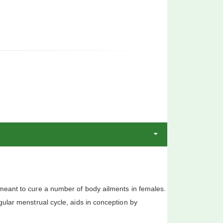
ant to cure a number of body ailments in females.
gular menstrual cycle, aids in conception by