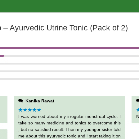
– Ayurvedic Utrine Tonic (Pack of 2)
Kanika Rawat
Rated
I was worried about my irregular menstrual cycle. I
5
out
R
N
of 5
o
take so many medicine and tonics to overcome this
, but no satisfied result. Then my younger sister told
me about this ayurvedic tonic and i start taking it on