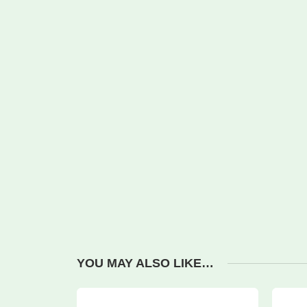
YOU MAY ALSO LIKE…