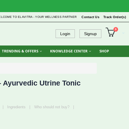
ELCOME TO ELAVITRA - YOUR WELLNESS PARTNER
Contact Us
Track Order(s)
0
Login
Signup
TRENDING & OFFERS
KNOWLEDGE CENTER
SHOP
Ayurvedic Utrine Tonic
|
Ingredients
|
Who should not buy?
|