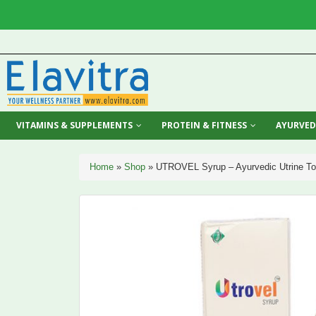
VITAMINS & SUPPLEMENTS
PROTEIN & FITNESS
AYURVED
Home
»
Shop
»
UTROVEL Syrup – Ayurvedic Utrine Ton