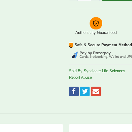
Authenticity Guaranteed
Safe & Secure Payment Metho
Sold By Syndicate Life Sciences
Report Abuse