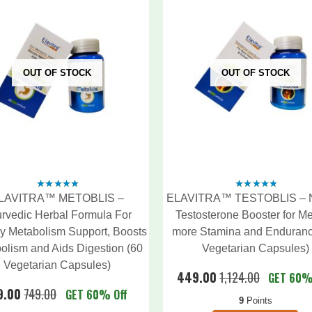
OUT OF STOCK
OUT OF STOCK
LAVITRA™ METOBLIS –
ELAVITRA™ TESTOBLIS – N
4.60
out
4.60
out
of 5
of 5
rvedic Herbal Formula For
Testosterone Booster for Me
y Metabolism Support, Boosts
more Stamina and Enduranc
olism and Aids Digestion (60
Vegetarian Capsules)
Vegetarian Capsules)
449.00
1,124.00
GET 60%
9.00
749.00
GET 60% Off
9
Points