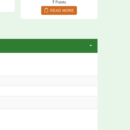
7
Points
READ MORE