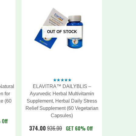
OUT OF STOCK
atural
ELAVITRA™ DAILYBLIS –
4.88
out
of 5
n for
Ayurvedic Herbal Multivitamin
e (60
Supplement, Herbal Daily Stress
Relief Supplement (60 Vegetarian
Capsules)
 Off
374.00
936.00
GET 60% Off