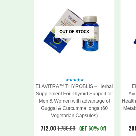
OUT OF STOCK
ELAVITRA™ THYROBLIS – Herbal
E
4.56
out
of 5
Supplement For Thyroid Support for
Ayu
Men & Women with advantage of
Health
Guggal & Curcumma longa (60
Metab
Vegetarian Capsules)
712.00
1,780.00
29
GET 60% Off