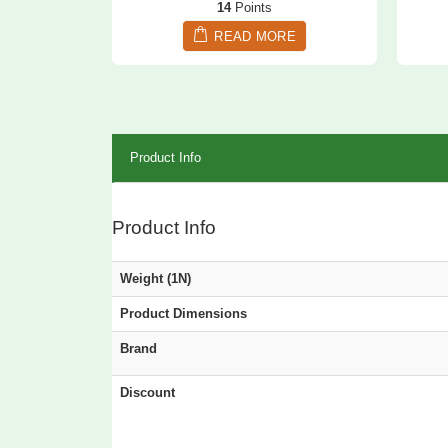
14
Points
READ MORE
Product Info
Product Info
Weight (1N)
Product Dimensions
Brand
Discount