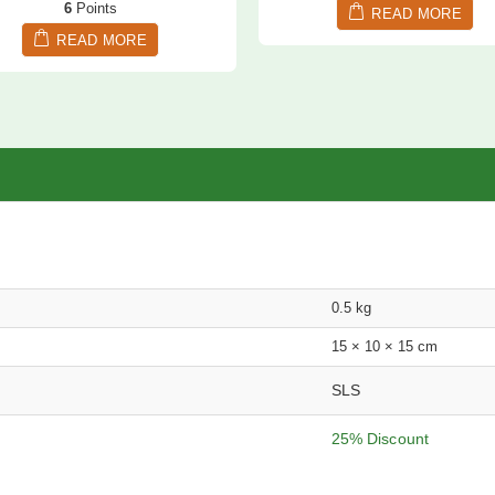
6
Points
READ MORE
READ MORE
0.5 kg
15 × 10 × 15 cm
SLS
25% Discount