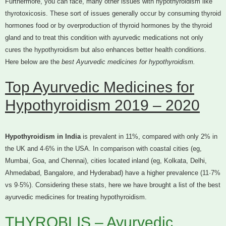
Furthermore, you can face, many other issues with hypothyroidism like
thyrotoxicosis. These sort of issues generally occur by consuming thyroid
hormones food or by overproduction of thyroid hormones by the thyroid
gland and to treat this condition with ayurvedic medications not only
cures the hypothyroidism but also enhances better health conditions.
Here below are the
best Ayurvedic medicines for hypothyroidism.
Top Ayurvedic Medicines for
Hypothyroidism 2019 – 2020
Hypothyroidism in India
is prevalent in 11%, compared with only 2% in
the UK and 4·6% in the USA. In comparison with coastal cities (eg,
Mumbai, Goa, and Chennai), cities located inland (eg, Kolkata, Delhi,
Ahmedabad, Bangalore, and Hyderabad) have a higher prevalence (11·7%
vs 9·5%). Considering these stats, here we have brought a list of the best
ayurvedic medicines for treating hypothyroidism.
THYROBLIS – Ayurvedic