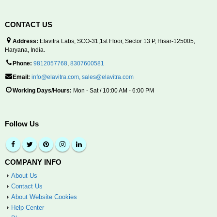
CONTACT US
Address:
Elavitra Labs, SCO-31,1st Floor, Sector 13 P, Hisar-125005,
Haryana, India.
Phone:
9812057768
,
8307600581
Email:
info@elavitra.com
,
sales@elavitra.com
Working Days/Hours:
Mon - Sat / 10:00 AM - 6:00 PM
Follow Us
COMPANY INFO
About Us
Contact Us
About Website Cookies
Help Center