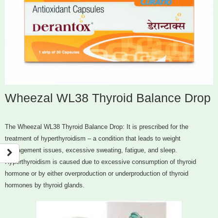
Wheezal WL38 Thyroid Balance Drop
The Wheezal WL38 Thyroid Balance Drop: It is prescribed for the
treatment of hyperthyroidism – a condition that leads to weight
management issues, excessive sweating, fatigue, and sleep.
Hyperthyroidism is caused due to excessive consumption of thyroid
hormone or by either overproduction or underproduction of thyroid
hormones by thyroid glands.