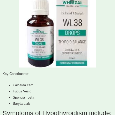
Key Constituents:
Calcarea carb
Fucus Vesic
Spongia Tosta
Baryta carb
Symptoms of Hypothyroidism include: