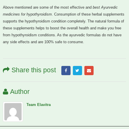
Above mentioned are some of the most effective and
best Ayurvedic
medicines for hypothyroidism
. Consumption of these herbal supplements
supports the hypothyroidism condition completely. The natural formula of
these supplements helps to boost the overall health and make you free
from hypothyroidism conditions. As the ayurvedic formulas do not have
any side effects and are 100% safe to consume.
Share this post
Author
Team Elavitra