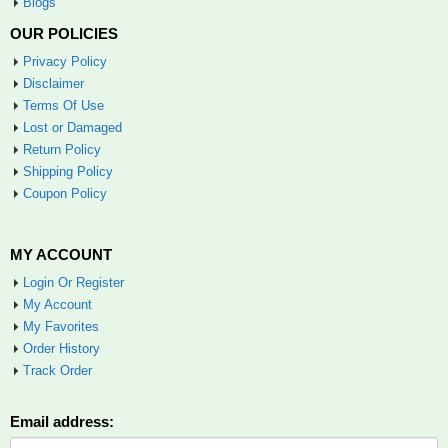
Blogs
OUR POLICIES
Privacy Policy
Disclaimer
Terms Of Use
Lost or Damaged
Return Policy
Shipping Policy
Coupon Policy
MY ACCOUNT
Login Or Register
My Account
My Favorites
Order History
Track Order
Email address: