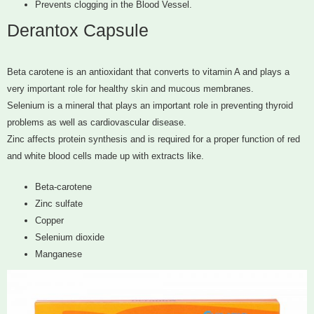
Prevents clogging in the Blood Vessel.
Derantox Capsule
Beta carotene is an antioxidant that converts to vitamin A and plays a
very important role for healthy skin and mucous membranes.
Selenium is a mineral that plays an important role in preventing thyroid
problems as well as cardiovascular disease.
Zinc affects protein synthesis and is required for a proper function of red
and white blood cells made up with extracts like.
Beta-carotene
Zinc sulfate
Copper
Selenium dioxide
Manganese