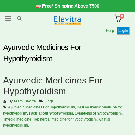
Free* Shipping Above ₹500
0
Help
Login
Ayurvedic Medicines For
Hypothyroidism
Ayurvedic Medicines For
Hypothyroidism
By
Team Elavitra
Blogs
Ayurvedic Medicines For Hypothyroidism
,
Best ayurvedic medicine for
hypothyrodism
,
Facts about hypothyrodism
,
Symptoms of hypothyroidism
,
Thyroid medicine
,
Top herbal medicine for hypothyrodism
,
what is
hypothyroidism.