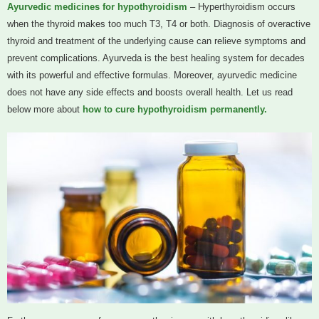
Ayurvedic medicines for hypothyroidism
– Hyperthyroidism occurs
when the thyroid makes too much T3, T4 or both. Diagnosis of overactive
thyroid and treatment of the underlying cause can relieve symptoms and
prevent complications. Ayurveda is the best healing system for decades
with its powerful and effective formulas. Moreover, ayurvedic medicine
does not have any side effects and boosts overall health. Let us read
below more about
how to cure hypothyroidism permanently.