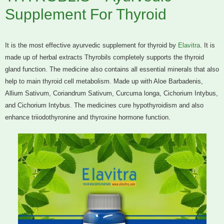
Supplement For Thyroid
It is the most effective ayurvedic supplement for thyroid by
Elavitra
. It is
made up of herbal extracts Thyrobils completely supports the thyroid
gland function. The medicine also contains all essential minerals that also
help to main thyroid cell metabolism. Made up with Aloe Barbadenis,
Allium Sativum, Coriandrum Sativum, Curcuma longa, Cichorium Intybus,
and Cichorium Intybus. The medicines cure hypothyroidism and also
enhance triiodothyronine and thyroxine hormone function.