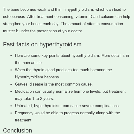
The bone becomes weak and thin in hypothyroidism, which can lead to
osteoporosis. After treatment consuming, vitamin D and calcium can help
strengthen your bones each day. The amount of vitamin consumption
muster b under the prescription of your doctor.
Fast facts on hyperthyroidism
Here are some key points about hyperthyroidism. More detail is in
the main article.
When the thyroid gland produces too much hormone the
Hyperthyroidism happens
Graves’ disease is the most common cause.
Medication can usually normalize hormone levels, but treatment
may take 1 to 2 years.
Untreated, hyperthyroidism can cause severe complications.
Pregnancy would be able to progress normally along with the
treatment.
Conclusion