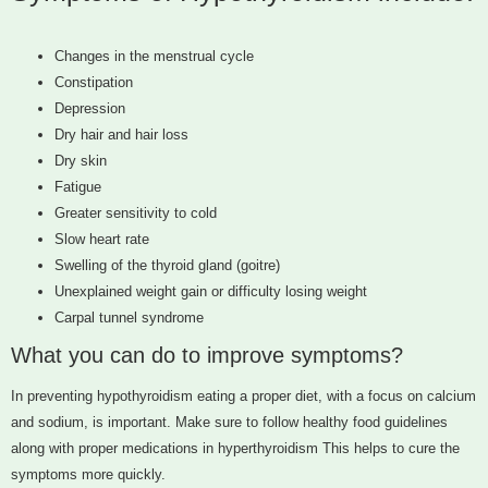
Changes in the menstrual cycle
Constipation
Depression
Dry hair and hair loss
Dry skin
Fatigue
Greater sensitivity to cold
Slow heart rate
Swelling of the thyroid gland (goitre)
Unexplained weight gain or difficulty losing weight
Carpal tunnel syndrome
What you can do to improve symptoms?
In preventing hypothyroidism eating a proper diet, with a focus on calcium
and sodium, is important. Make sure to follow healthy food guidelines
along with proper medications in hyperthyroidism This helps to cure the
symptoms more quickly.