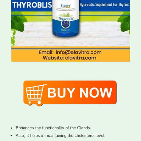
Enhances the functionality of the Glands.
Also, It helps in maintaining the cholesterol level.