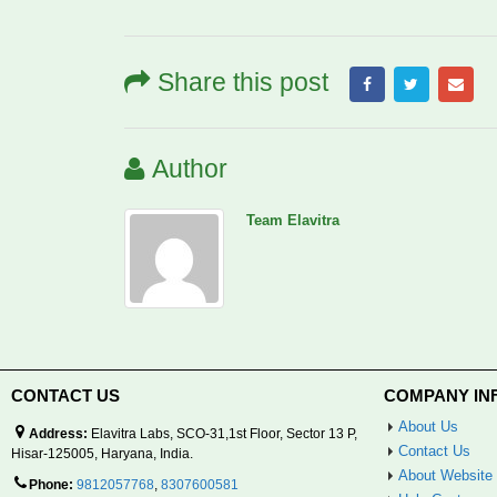
Share this post
Author
Team Elavitra
CONTACT US
COMPANY IN
About Us
Address:
Elavitra Labs, SCO-31,1st Floor, Sector 13 P,
Contact Us
Hisar-125005, Haryana, India.
About Website
Phone:
9812057768
,
8307600581