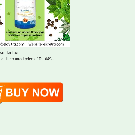
rn for hair
t a discounted price of Rs 649/-