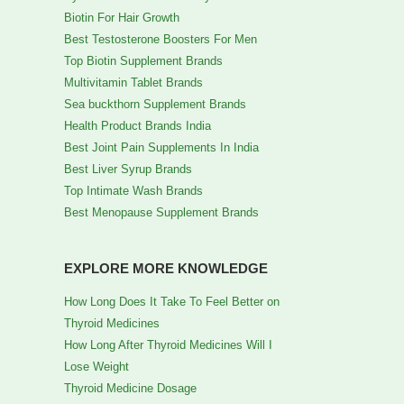
Biotin For Hair Growth
Best Testosterone Boosters For Men
Top Biotin Supplement Brands
Multivitamin Tablet Brands
Sea buckthorn Supplement Brands
Health Product Brands India
Best Joint Pain Supplements In India
Best Liver Syrup Brands
Top Intimate Wash Brands
Best Menopause Supplement Brands
EXPLORE MORE KNOWLEDGE
How Long Does It Take To Feel Better on
Thyroid Medicines
How Long After Thyroid Medicines Will I
Lose Weight
Thyroid Medicine Dosage