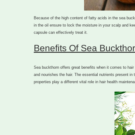
Because of the high content of fatty acids in the sea buck
in the oil ensure to lock the moisture in your scalp and kee
capsule can effectively treat it.
Benefits Of Sea Buckthor
Sea buckthorn offers great benefits when it comes to hair c
and nourishes the hair. The essential nutrients present in t
properties play a different vital role in hair health mainten