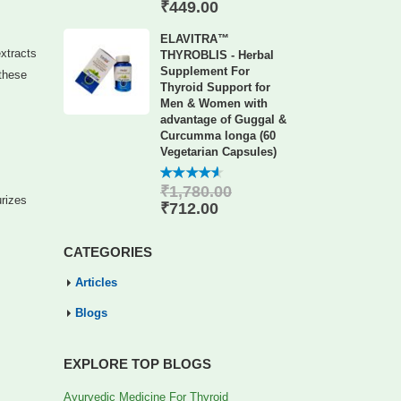
of 5
₹
449.00
ELAVITRA™
extracts
THYROBLIS - Herbal
Supplement For
 these
Thyroid Support for
Men & Women with
advantage of Guggal &
Curcumma longa (60
Vegetarian Capsules)
₹
1,780.00
4.56
out
urizes
of 5
₹
712.00
CATEGORIES
Articles
Blogs
EXPLORE TOP BLOGS
Ayurvedic Medicine For Thyroid