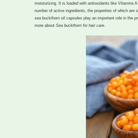
moisturizing. It is loaded with antioxidants like Vitamins A
number of active ingredients, the properties of which are
sea buckthorn oil capsules play an important role in the 
more about
Sea buckthorn for hair care.