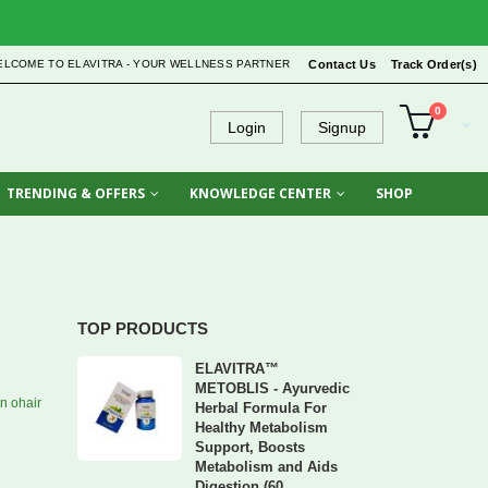
ELCOME TO ELAVITRA - YOUR WELLNESS PARTNER
Contact Us
Track Order(s)
0
Login
Signup
TRENDING & OFFERS
KNOWLEDGE CENTER
SHOP
TOP PRODUCTS
ELAVITRA™
METOBLIS - Ayurvedic
n ohair
Herbal Formula For
Healthy Metabolism
Support, Boosts
Metabolism and Aids
Digestion (60