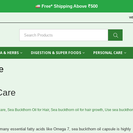
Free* Shipping Above ₹500
W
A & HERBS
DIGESTION & SUPER FOODS
PERSONAL CARE
e
Care
Care
,
Sea Buckthorn Oil for Hair
,
Sea buckthorn oil for hair growth
,
Use sea buckthor
any essential fatty acids like Omega 7, sea buckthorn oil capsule is highly