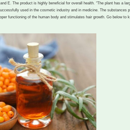
 and E. The product is highly beneficial for overall health. “The plant has a lar
 successfully used in the cosmetic industry and in medicine. The substances p
proper functioning of the human body and stimulates hair growth. Go below to 