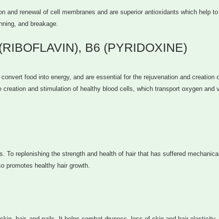
on and renewal of cell membranes and are superior antioxidants which help to 
inning, and breakage.
 (RIBOFLAVIN), B6 (PYRIDOXINE)
convert food into energy, and are essential for the rejuvenation and creation 
he creation and stimulation of healthy blood cells, which transport oxygen and v
s. To replenishing the strength and health of hair that has suffered mechanical
so promotes healthy hair growth.
kin, hair, and nails. It helps combat dryness, loss of skin and hair elasticity,