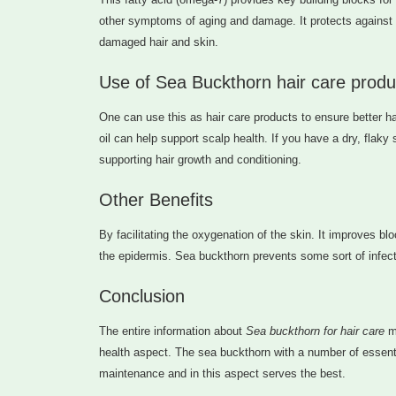
other symptoms of aging and damage. It protects against o
damaged hair and skin.
Use of Sea Buckthorn hair care produ
One can use this as hair care products to ensure better hai
oil can help support scalp health. If you have a dry, flaky 
supporting hair growth and conditioning.
Other Benefits
By facilitating the oxygenation of the skin. It improves b
the epidermis. Sea buckthorn prevents some sort of infecti
Conclusion
The entire information about
Sea buckthorn for hair care
m
health aspect. The sea buckthorn with a number of essentia
maintenance and in this aspect serves the best.