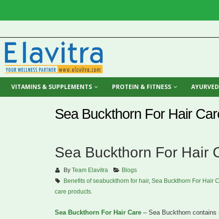
VITAMINS & SUPPLEMENTS
PROTEIN & FITNESS
AYURVED
Sea Buckthorn For Hair Car
Sea Buckthorn For Hair 
By
Team Elavitra
Blogs
Benefits of seabuckthorn for hair
,
Sea Buckthorn For Hair 
care products.
Sea Buckthorn For Hair Care
– Sea Buckthorn contains m