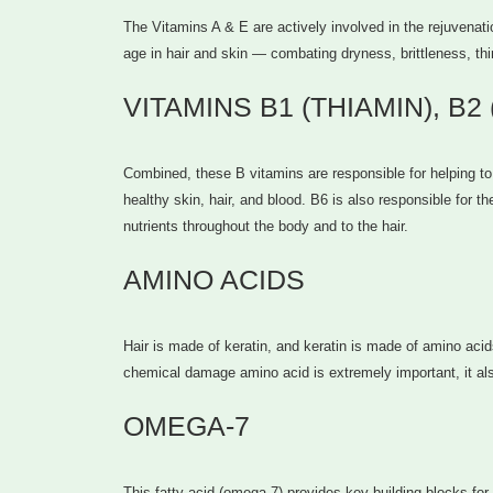
The Vitamins A & E are actively involved in the rejuvenati
age in hair and skin — combating dryness, brittleness, th
VITAMINS B1 (THIAMIN), B2
Combined, these B vitamins are responsible for helping to 
healthy skin, hair, and blood. B6 is also responsible for t
nutrients throughout the body and to the hair.
AMINO ACIDS
Hair is made of keratin, and keratin is made of amino acid
chemical damage amino acid is extremely important, it al
OMEGA-7
This fatty acid (omega-7) provides key building blocks for s