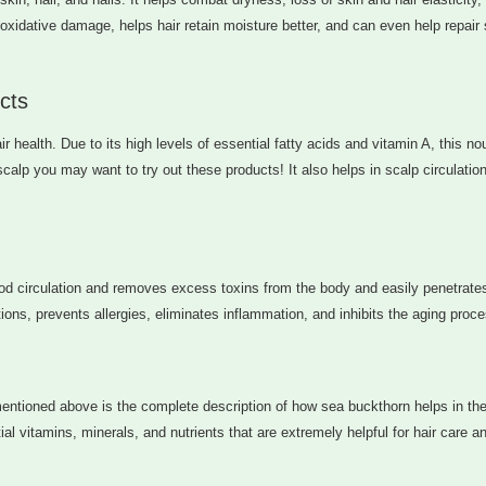
xidative damage, helps hair retain moisture better, and can even help repair 
cts
r health. Due to its high levels of essential fatty acids and vitamin A, this no
scalp you may want to try out these products! It also helps in scalp circulation
lood circulation and removes excess toxins from the body and easily penetrate
ons, prevents allergies, eliminates inflammation, and inhibits the aging proce
entioned above is the complete description of how sea buckthorn helps in the
l vitamins, minerals, and nutrients that are extremely helpful for hair care a