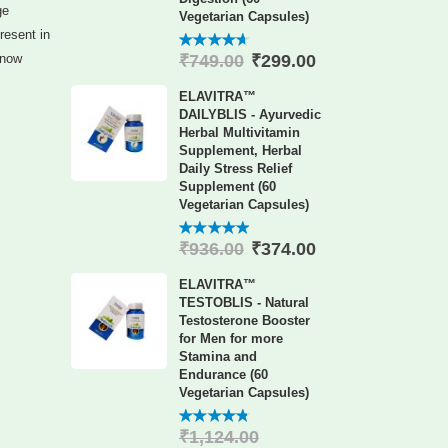
ge
Vegetarian Capsules)
resent in
₹
299.00
know
₹
749.00
4.60
out
of 5
ELAVITRA™
DAILYBLIS - Ayurvedic
Herbal Multivitamin
Supplement, Herbal
Daily Stress Relief
Supplement (60
Vegetarian Capsules)
₹
374.00
₹
936.00
4.88
out
of 5
ELAVITRA™
TESTOBLIS - Natural
Testosterone Booster
for Men for more
Stamina and
Endurance (60
Vegetarian Capsules)
₹
1,124.00
4.78
out