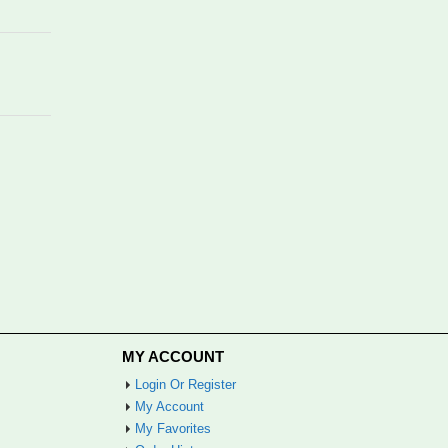
MY ACCOUNT
Login Or Register
My Account
My Favorites