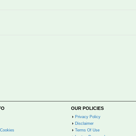
FO
OUR POLICIES
Privacy Policy
Disclaimer
 Cookies
Terms Of Use