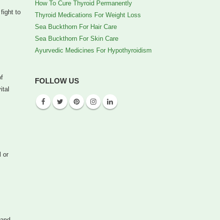
How To Cure Thyroid Permanently
fight to
Thyroid Medications For Weight Loss
Sea Buckthorn For Hair Care
Sea Buckthorn For Skin Care
Ayurvedic Medicines For Hypothyroidism
of
FOLLOW US
ital
 or
 and