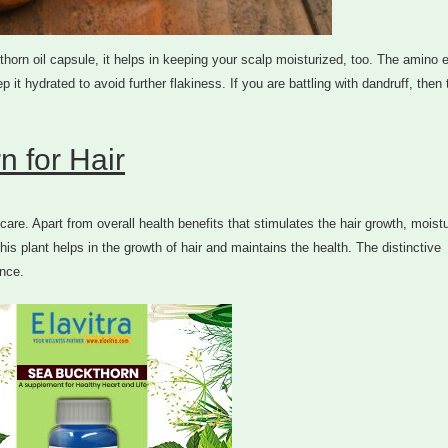
thorn oil capsule, it helps in keeping your scalp moisturized, too. The amino 
p it hydrated to avoid further flakiness. If you are battling with dandruff, then
n for Hair
are. Apart from overall health benefits that stimulates the hair growth, moist
his plant helps in the growth of hair and maintains the health. The distinctive
ance.