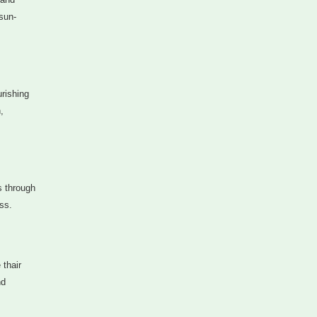
sun-
urishing
,
s through
ss.
 thair
nd