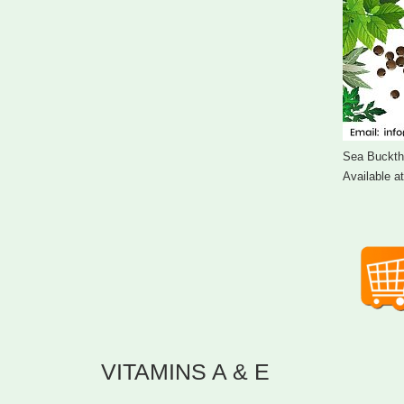
Sea Bucktho
Available a
VITAMINS A & E