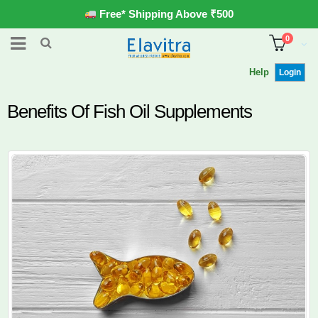
Free* Shipping Above ₹500
0
Help
Login
Benefits Of Fish Oil Supplements