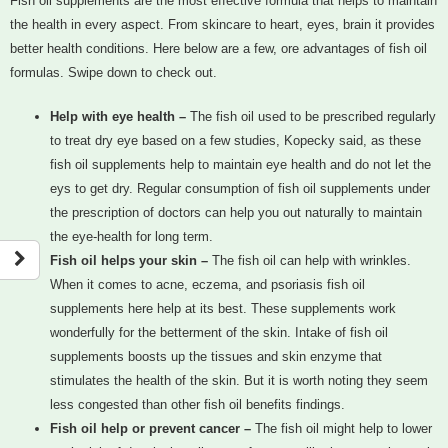
Fish oil supplements are the most effective formula that helps to maintain
the health in every aspect. From skincare to heart, eyes, brain it provides
better health conditions. Here below are a few, ore advantages of fish oil
formulas. Swipe down to check out.
Help with eye health –
The fish oil used to be prescribed regularly
to treat dry eye based on a few studies, Kopecky said, as these
fish oil supplements help to maintain eye health and do not let the
eys to get dry. Regular consumption of fish oil supplements under
the prescription of doctors can help you out naturally to maintain
the eye-health for long term.
Fish oil helps your skin –
The fish oil can help with wrinkles.
When it comes to acne, eczema, and psoriasis fish oil
supplements here help at its best. These supplements work
wonderfully for the betterment of the skin. Intake of fish oil
supplements boosts up the tissues and skin enzyme that
stimulates the health of the skin. But it is worth noting they seem
less congested than other fish oil benefits findings.
Fish oil help or prevent cancer –
The fish oil might help to lower