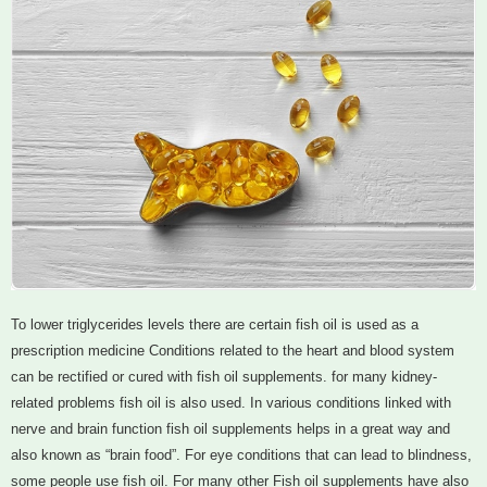
To lower triglycerides levels there are certain fish oil is used as a
prescription medicine Conditions related to the heart and blood system
can be rectified or cured with fish oil supplements. for many kidney-
related problems fish oil is also used. In various conditions linked with
nerve and brain function fish oil supplements helps in a great way and
also known as “brain food”. For eye conditions that can lead to blindness,
some people use fish oil. For many other Fish oil supplements have also