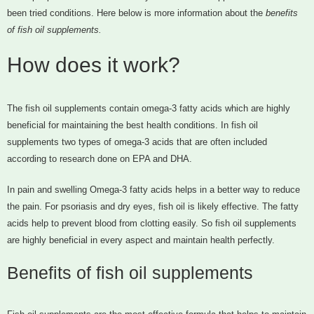
been tried conditions. Here below is more information about the
benefits
of fish oil supplements.
How does it work?
The fish oil supplements contain omega-3 fatty acids which are highly
beneficial for maintaining the best health conditions. In fish oil
supplements two types of omega-3 acids that are often included
according to research done on EPA and DHA.
In pain and swelling Omega-3 fatty acids helps in a better way to reduce
the pain. For psoriasis and dry eyes, fish oil is likely effective. The fatty
acids help to prevent blood from clotting easily. So fish oil supplements
are highly beneficial in every aspect and maintain health perfectly.
Benefits of fish oil supplements