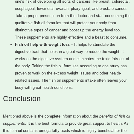
one’s risk of developing all sorts of cancers like breast, colorectal,
esophageal, lower oral, ovarian, pharyngeal, and prostate cancer.
Take a proper prescription from the doctor and start consuming the
qualitative fish oil formulas that will protect your body from
distinctive types of cancer and boost up the energy level too.
These supplements are highly effective and a beast to consume.
Fish oil help with weight loss –
It helps to stimulate the
digestive tract that helps in a great way to reduce the weight, it
works on the digestive system and eliminates the toxic fats out of
the body. Taking the fish oil formulas according to one study has
proven to work on the excess weight issues and other health-
related issues. The fish oil supplements intake often leaves your
body with great health conditions.
Conclusion
Mentioned above is the complete information about the
benefits of fish oil
supplements.
It is the best formula to provide great support to health. As
this fish oil contains omega fatty acids which is highly beneficial for the