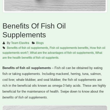
Benefits Of Fish Oil
Supplements
By
Team Elavitra
Blogs
Benefits of fish oil supplements
,
Fish oil supplements benefits
,
How fish oil
supplements work?
,
What are the advantages of fish oil supplements
,
What
are the health benefits of fish oil supplents.
Benefits of fish oil supplements
– Fish oil can be obtained by eating
fish or taking supplements. Including mackerel, herring, tuna, salmon,
cod liver, whale blubber, and seal blubber, the fish oil supplements are
rich in the beneficial oils known as omega-3 fatty acids. These are highly
beneficial for the maintenance of health. Swipe down to know about the
benefits of fish oil supplements.