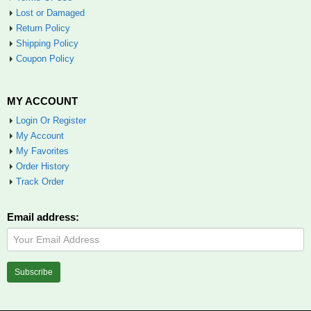
Lost or Damaged
Return Policy
Shipping Policy
Coupon Policy
MY ACCOUNT
Login Or Register
My Account
My Favorites
Order History
Track Order
Email address: