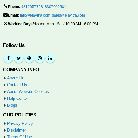
Phone:
9812057768
,
8307600581
Email:
info@elavitra.com
,
sales@elavitra.com
Working Days/Hours:
Mon - Sat / 10:00 AM - 6:00 PM
Follow Us
COMPANY INFO
About Us
Contact Us
About Website Cookies
Help Center
Blogs
OUR POLICIES
Privacy Policy
Disclaimer
Terms Of Use