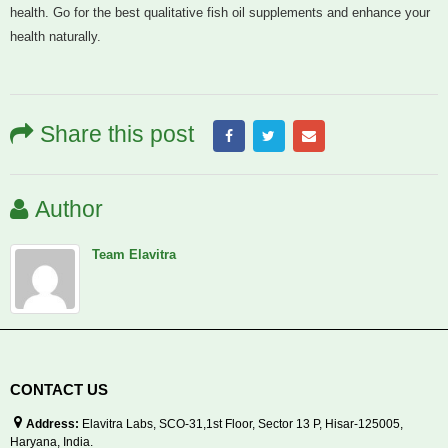
health. Go for the best qualitative fish oil supplements and enhance your
health naturally.
Share this post
Author
Team Elavitra
CONTACT US
Address:
Elavitra Labs, SCO-31,1st Floor, Sector 13 P, Hisar-125005,
Haryana, India.