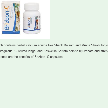
 contains herbal calcium source like Shank Balsam and Mukta Shakti for joi
dragularis, Curcuma longa, and Boswellia Serrata help to rejuvenate and stre
ned are the benefits of Brizbon- C capsules.