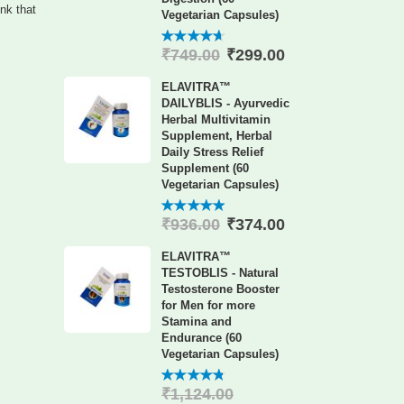
ink that
Vegetarian Capsules)
₹
299.00
₹
749.00
4.60
out
of 5
ELAVITRA™
DAILYBLIS - Ayurvedic
Herbal Multivitamin
Supplement, Herbal
Daily Stress Relief
Supplement (60
Vegetarian Capsules)
₹
374.00
₹
936.00
4.88
out
of 5
ELAVITRA™
TESTOBLIS - Natural
Testosterone Booster
for Men for more
Stamina and
Endurance (60
Vegetarian Capsules)
₹
1,124.00
4.78
out