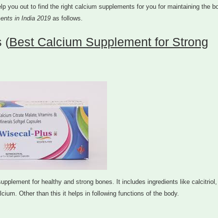
l help you out to find the right calcium supplements for you for maintaining the 
ents in India 2019
as follows.
 (
Best Calcium Supplement for Strong
lement for healthy and strong bones. It includes ingredients like calcitriol,
cium. Other than this it helps in following functions of the body.