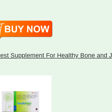
est Supplement For Healthy Bone and J