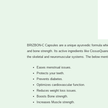
BRIZBON-C Capsules are a unique ayurvedic formula which
and bone strength. Its active ingredients like CissusQuan
the skeletal and neuromuscular systems. The below mentio
Eases menstrual issues.
Protects your teeth.
Prevents diabetes.
Optimizes cardiovascular function.
Reduces weight loss issues.
Boosts Bone strength.
Increases Muscle strength.