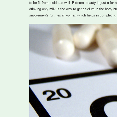
to be fit from inside as well. External beauty is just a fo
drinking only milk is the way to get calcium in the body 
supplements for men & women
which helps in completing 