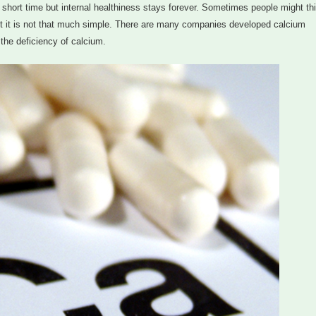
r a short time but internal healthiness stays forever. Sometimes people might th
but it is not that much simple. There are many companies developed calcium
the deficiency of calcium.