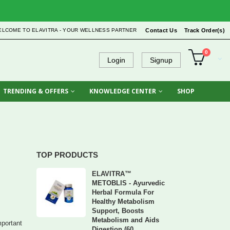
ELCOME TO ELAVITRA - YOUR WELLNESS PARTNER
Contact Us
Track Order(s)
0
Login
Signup
TRENDING & OFFERS
KNOWLEDGE CENTER
SHOP
TOP PRODUCTS
ELAVITRA™
METOBLIS - Ayurvedic
Herbal Formula For
Healthy Metabolism
Support, Boosts
Metabolism and Aids
mportant
Digestion (60