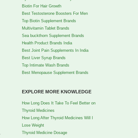
Biotin For Hair Growth
Best Testosterone Boosters For Men
Top Biotin Supplement Brands
Multivitamin Tablet Brands
Sea buckthorn Supplement Brands
Health Product Brands India
Best Joint Pain Supplements In India
Best Liver Syrup Brands
Top Intimate Wash Brands
Best Menopause Supplement Brands
EXPLORE MORE KNOWLEDGE
How Long Does It Take To Feel Better on
Thyroid Medicines
How Long After Thyroid Medicines Will I
Lose Weight
Thyroid Medicine Dosage
r