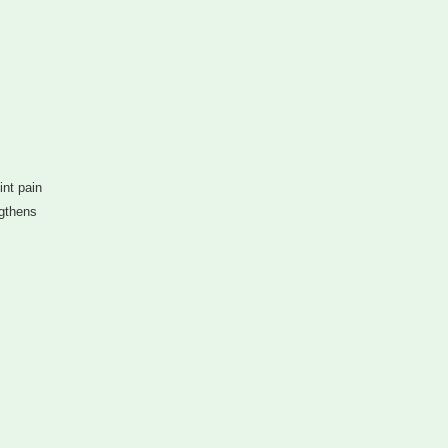
nt pain
ngthens