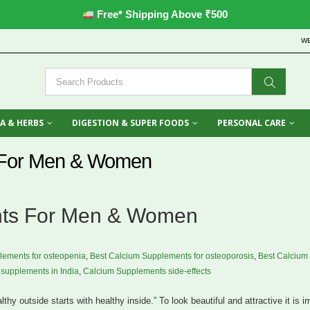
Free* Shipping Above ₹500
W
A & HERBS
DIGESTION & SUPER FOODS
PERSONAL CARE
 For Men & Women
nts For Men & Women
lements for osteopenia
,
Best Calcium Supplements for osteoporosis
,
Best Calcium
supplements in India
,
Calcium Supplements side-effects
lthy outside starts with healthy inside.” To look beautiful and attractive it is i