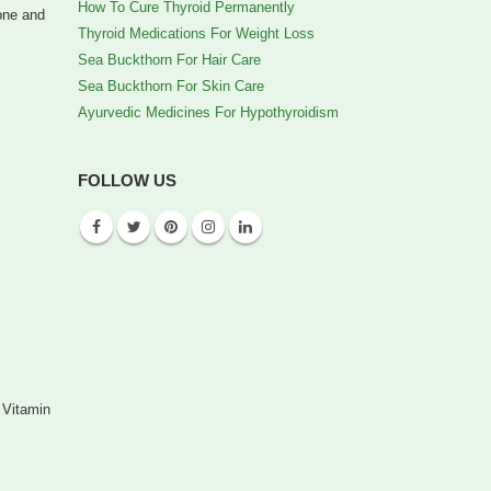
How To Cure Thyroid Permanently
bone and
Thyroid Medications For Weight Loss
Sea Buckthorn For Hair Care
Sea Buckthorn For Skin Care
Ayurvedic Medicines For Hypothyroidism
FOLLOW US
 Vitamin