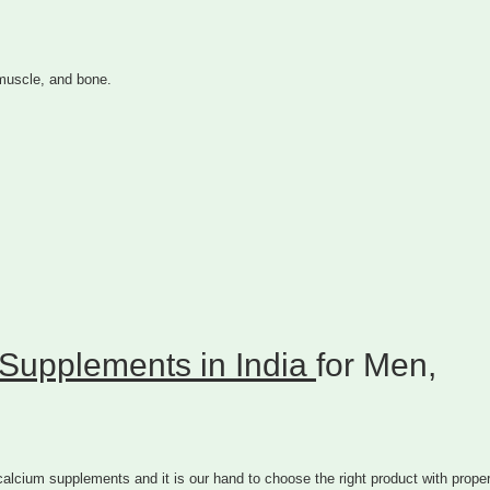
 muscle, and bone.
Supplements in India
for Men,
lcium supplements and it is our hand to choose the right product with prope