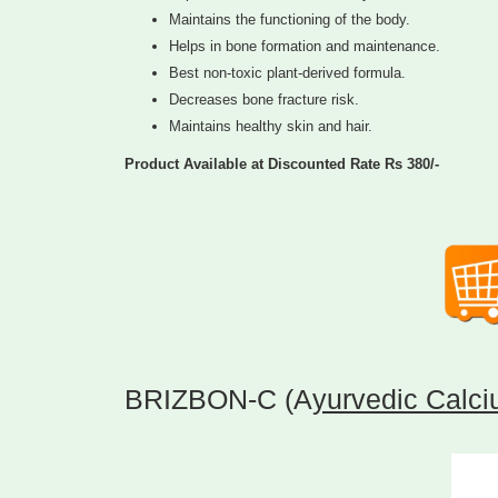
Maintains the functioning of the body.
Helps in bone formation and maintenance.
Best non-toxic plant-derived formula.
Decreases bone fracture risk.
Maintains healthy skin and hair.
Product Available at Discounted Rate Rs 380/-
BRIZBON-C (A
yurvedic Calci