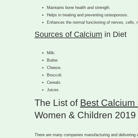
Maintains bone health and strength.
Helps in treating and preventing osteoporosis.
Enhances the normal functioning of nerves, cells,
Sources of Calcium
in Diet
Milk.
Butter.
Cheeze.
Broccoli.
Cereals.
Juices.
The List of
Best Calcium 
Women & Children 2019
There are many companies manufacturing and delivering ca