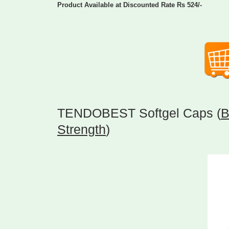
Product Available at Discounted Rate Rs 524/-
TENDOBEST Softgel Caps (
B
Strength
)