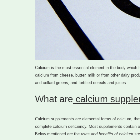
Calcium is the most essential element in the body which hel
calcium from cheese, butter, milk or from other dairy produ
and collard greens, and fortified cereals and juices.
What are
calcium supplem
Calcium supplements are elemental forms of calcium, that 
complete calcium deficiency. Most supplements contain on
Below mentioned are the
uses and benefits of calcium su