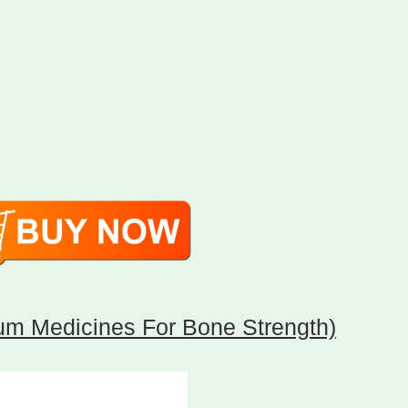
um Medicines For Bone Strength)