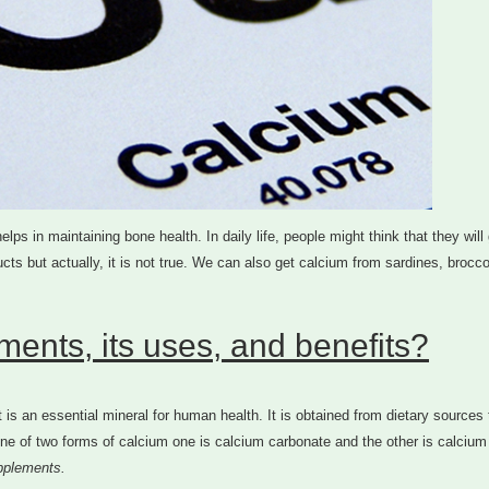
ps in maintaining bone health. In daily life, people might think that they will
cts but actually, it is not true. We can also get calcium from sardines, broccol
ents, its uses, and benefits?
is an essential mineral for human health. It is obtained from dietary sources 
e of two forms of calcium one is calcium carbonate and the other is calcium 
pplements.