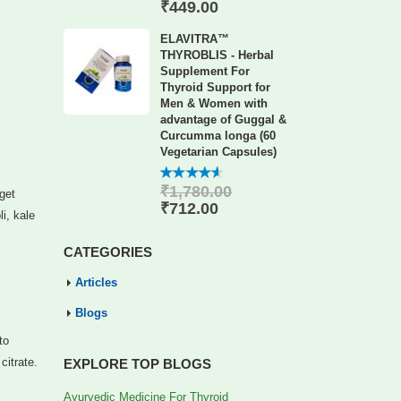
of 5
₹
449.00
ELAVITRA™
THYROBLIS - Herbal
Supplement For
Thyroid Support for
Men & Women with
advantage of Guggal &
Curcumma longa (60
Vegetarian Capsules)
₹
1,780.00
4.56
out
 get
of 5
₹
712.00
i, kale
CATEGORIES
Articles
Blogs
to
citrate.
EXPLORE TOP BLOGS
Ayurvedic Medicine For Thyroid