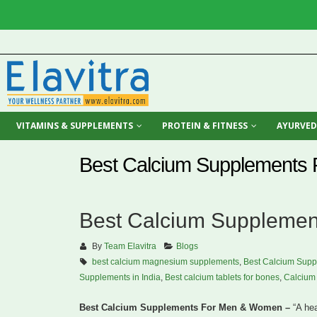
VITAMINS & SUPPLEMENTS
PROTEIN & FITNESS
AYURVED
Best Calcium Supplements
Best Calcium Suppleme
By
Team Elavitra
Blogs
best calcium magnesium supplements
,
Best Calcium Supp
Supplements in India
,
Best calcium tablets for bones
,
Calcium 
Best Calcium Supplements For Men & Women –
“A hea