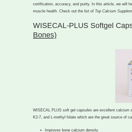
certification, accuracy, and purity. In this article, we wil
muscle health. Check out the list of
Top Calcium Supplem
WISECAL-PLUS Softgel Caps
Bones)
WISECAL PLUS soft gel capsules are excellent calcium supp
K2-7, and L-methyl folate which are the great source of cal
Improves bone calcium density.