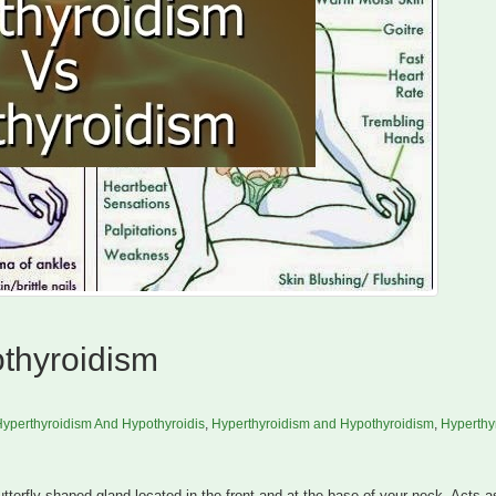
thyroidism
yperthyroidism And Hypothyroidis
,
Hyperthyroidism and Hypothyroidism
,
Hyperthy
tterfly-shaped gland located in the front and at the base of your neck. Acts a