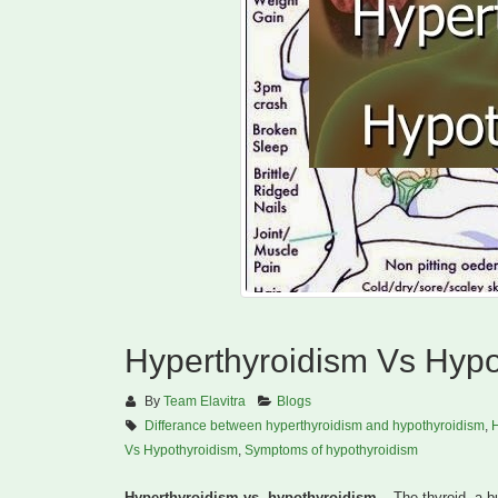
Hyperthyroidism Vs Hypo
By
Team Elavitra
Blogs
Differance between hyperthyroidism and hypothyroidism
,
H
Vs Hypothyroidism
,
Symptoms of hypothyroidism
Hyperthyroidism vs. hypothyroidism
– The thyroid, a bu