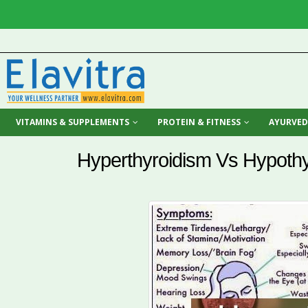
VITAMINS & SUPPLEMENTS
PROTEIN & FITNESS
AYURVED
Hyperthyroidism Vs Hypoth