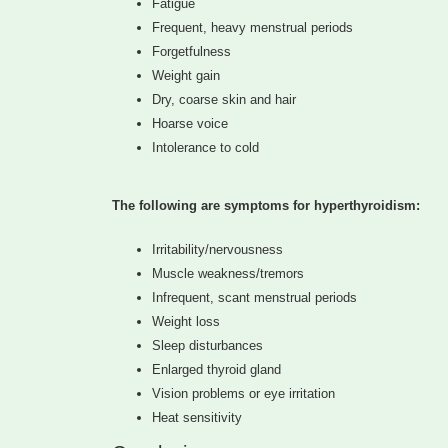
Fatigue
Frequent, heavy menstrual periods
Forgetfulness
Weight gain
Dry, coarse skin and hair
Hoarse voice
Intolerance to cold
The following are symptoms for hyperthyroidism:
Irritability/nervousness
Muscle weakness/tremors
Infrequent, scant menstrual periods
Weight loss
Sleep disturbances
Enlarged thyroid gland
Vision problems or eye irritation
Heat sensitivity