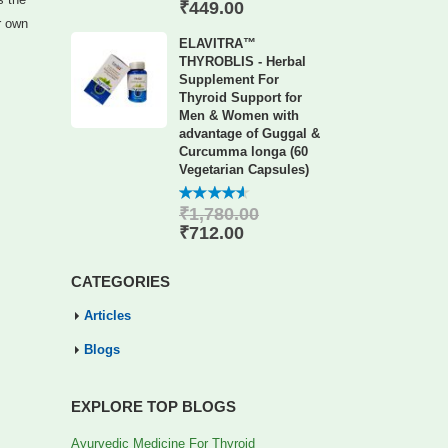
of 5
₹
449.00
r own
ELAVITRA™
THYROBLIS - Herbal
Supplement For
Thyroid Support for
Men & Women with
advantage of Guggal &
Curcumma longa (60
Vegetarian Capsules)
₹
1,780.00
4.56
out
of 5
₹
712.00
CATEGORIES
Articles
Blogs
EXPLORE TOP BLOGS
Ayurvedic Medicine For Thyroid