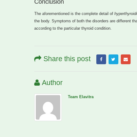
Conclusion
The aforementioned is the complete detail of
hyperthyroid
the body. Symptoms of both the disorders are different tha
according to the particular thyroid condition.
Share this post
Author
Team Elavitra