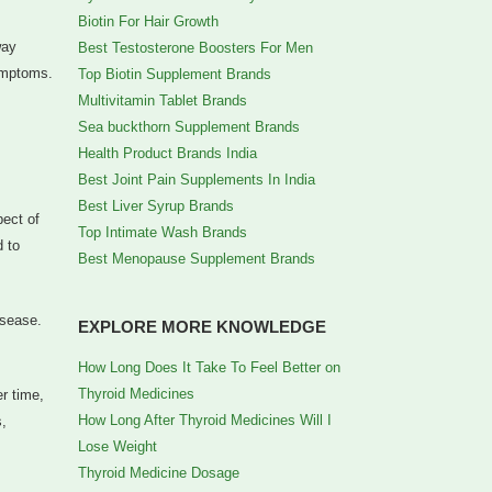
Biotin For Hair Growth
way
Best Testosterone Boosters For Men
symptoms.
Top Biotin Supplement Brands
Multivitamin Tablet Brands
Sea buckthorn Supplement Brands
Health Product Brands India
Best Joint Pain Supplements In India
Best Liver Syrup Brands
pect of
Top Intimate Wash Brands
d to
Best Menopause Supplement Brands
isease.
EXPLORE MORE KNOWLEDGE
How Long Does It Take To Feel Better on
Thyroid Medicines
r time,
How Long After Thyroid Medicines Will I
s,
Lose Weight
Thyroid Medicine Dosage