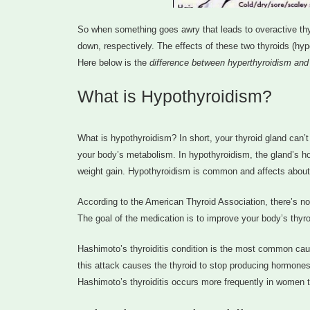
So when something goes awry that leads to overactive thyr
down, respectively. The effects of these two thyroids (hy
Here below is the
difference between hyperthyroidism and
What is Hypothyroidism?
What is hypothyroidism? In short, your thyroid gland can’
your body’s metabolism. In hypothyroidism, the gland’s h
weight gain. Hypothyroidism is common and affects about 
According to the American Thyroid Association, there’s no
The goal of the medication is to improve your body’s thyroi
Hashimoto’s thyroiditis condition is the most common cau
this attack causes the thyroid to stop producing hormone
Hashimoto’s thyroiditis occurs more frequently in women 