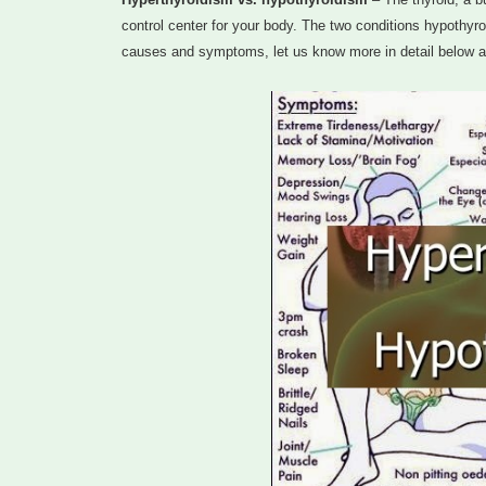
control center for your body. The two conditions hypothyro
causes and symptoms, let us know more in detail below 