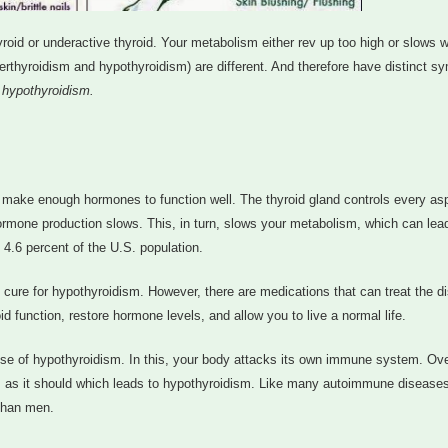
oid or underactive thyroid. Your metabolism either rev up too high or slows 
perthyroidism and hypothyroidism) are different. And therefore have distinct 
 hypothyroidism.
t make enough hormones to function well. The thyroid gland controls every as
ormone production slows. This, in turn, slows your metabolism, which can lea
4.6 percent of the U.S. population.
 cure for hypothyroidism. However, there are medications that can treat the d
d function, restore hormone levels, and allow you to live a normal life.
se of hypothyroidism. In this, your body attacks its own immune system. Ove
s as it should which leads to hypothyroidism. Like many autoimmune disease
than men.