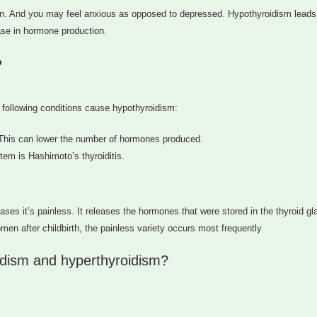
n. And you may feel anxious as opposed to depressed. Hypothyroidism leads
ase in hormone production.
?
e following conditions cause hypothyroidism:
d. This can lower the number of hormones produced.
em is Hashimoto’s thyroiditis.
ses it’s painless. It releases the hormones that were stored in the thyroid gl
en after childbirth, the painless variety occurs most frequently
dism and hyperthyroidism?