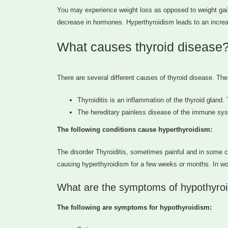
You may experience weight loss as opposed to weight gai
decrease in hormones. Hyperthyroidism leads to an incre
What causes thyroid disease
There are several different causes of thyroid disease. Th
Thyroiditis is an inflammation of the thyroid glan
The hereditary painless disease of the immune syst
The following conditions cause hyperthyroidism:
The disorder Thyroiditis, sometimes painful and in some ca
causing hyperthyroidism for a few weeks or months. In wom
What are the symptoms of hypothyroi
The following are symptoms for hypothyroidism: