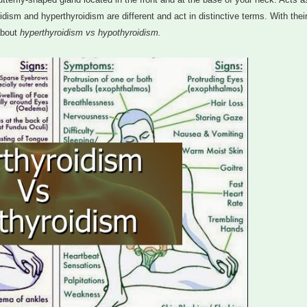
idism and hyperthyroidism are different and act in distinctive terms. With thei
about
hyperthyroidism vs hypothyroidism.