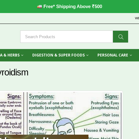
Free* Shipping Above ₹500
W
A & HERBS
DIGESTION & SUPER FOODS
PERSONAL CARE
yroidism