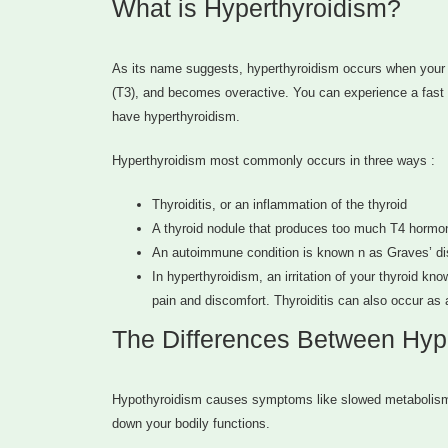
What is Hyperthyroidism?
As its name suggests, hyperthyroidism occurs when your 
(T3), and becomes overactive. You can experience a fast he
have hyperthyroidism.
Hyperthyroidism most commonly occurs in three ways :
Thyroiditis, or an inflammation of the thyroid
A thyroid nodule that produces too much T4 hormo
An autoimmune condition is known n as Graves’ d
In hyperthyroidism, an irritation of your thyroid kn
pain and discomfort. Thyroiditis can also occur as a
The Differences Between Hyp
Hypothyroidism causes symptoms like slowed metabolism, 
down your bodily functions.