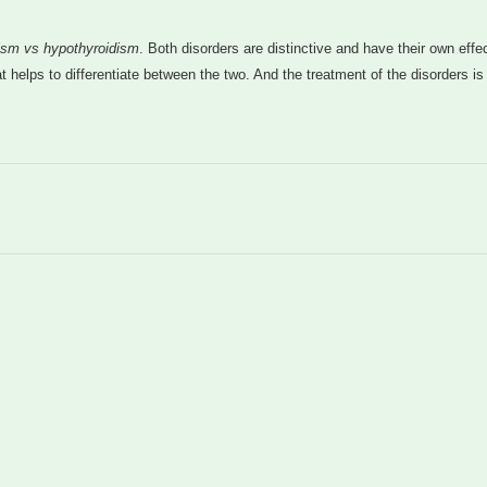
ism vs hypothyroidism
. Both disorders are distinctive and have their own effe
t helps to differentiate between the two. And the treatment of the disorders is