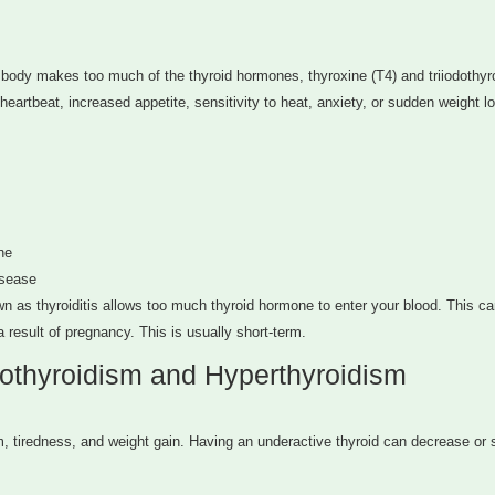
body makes too much of the thyroid hormones, thyroxine (T4) and triiodothyr
artbeat, increased appetite, sensitivity to heat, anxiety, or sudden weight lo
ne
isease
own as thyroiditis allows too much thyroid hormone to enter your blood. This ca
 result of pregnancy. This is usually short-term.
othyroidism and Hyperthyroidism
tiredness, and weight gain. Having an underactive thyroid can decrease or 