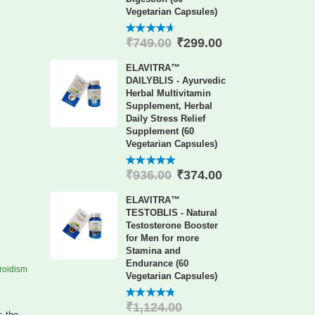
Vegetarian Capsules)
₹
299.00
₹
749.00
4.60
out
of 5
ELAVITRA™
DAILYBLIS - Ayurvedic
Herbal Multivitamin
Supplement, Herbal
Daily Stress Relief
Supplement (60
Vegetarian Capsules)
₹
374.00
₹
936.00
4.88
out
of 5
ELAVITRA™
TESTOBLIS - Natural
Testosterone Booster
for Men for more
Stamina and
Endurance (60
roidism
Vegetarian Capsules)
₹
1,124.00
4.78
out
s the