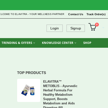
ELCOME TO ELAVITRA - YOUR WELLNESS PARTNER
Contact Us
Track Order(s)
0
Login
Signup
TRENDING & OFFERS
KNOWLEDGE CENTER
SHOP
TOP PRODUCTS
ELAVITRA™
METOBLIS - Ayurvedic
Herbal Formula For
Healthy Metabolism
Support, Boosts
Metabolism and Aids
Digestion (60