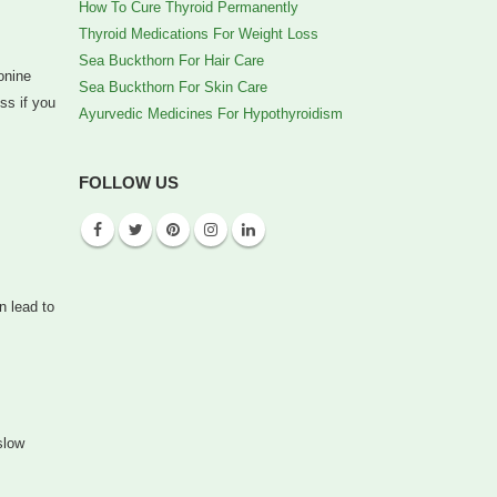
How To Cure Thyroid Permanently
Thyroid Medications For Weight Loss
Sea Buckthorn For Hair Care
onine
Sea Buckthorn For Skin Care
ss if you
Ayurvedic Medicines For Hypothyroidism
FOLLOW US
n lead to
slow