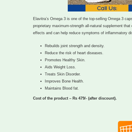
Elavitra’s Omega 3 is one of the top-selling Omega 3 capsule
proprietary maximum-strength all-natural supplement that q
effects and can help reduce symptoms of inflammatory dis
Rebuilds joint strength and density.
Reduce the risk of heart diseases.
Promotes Healthy Skin.
Aids Weight Loss.
Treats Skin Disorder.
Improves Bone Health.
Maintains Blood fat.
Cost of the product – Rs 479/- (after discount).