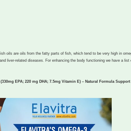
ish oils are oils from the fatty parts of fish, which tend to be very high in om
 and liver-related diseases. For enhancing the body functioning we have a list 
g (330mg EPA; 220 mg DHA; 7.5mg Vitamin E) – Natural Formula Support 