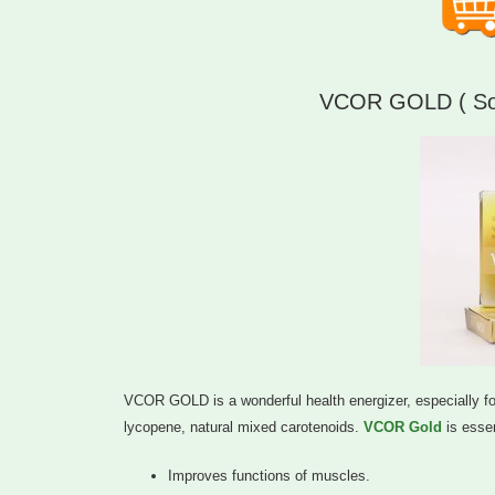
VCOR GOLD ( Soft
VCOR GOLD is a wonderful health energizer, especially for 
lycopene, natural mixed carotenoids.
VCOR Gold
is essen
Improves functions of muscles.