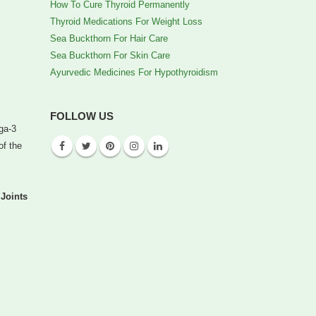
How To Cure Thyroid Permanently
Thyroid Medications For Weight Loss
Sea Buckthorn For Hair Care
Sea Buckthorn For Skin Care
Ayurvedic Medicines For Hypothyroidism
FOLLOW US
ega-3
of the
Joints