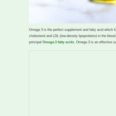
Omega 3 is the perfect supplement and fatty acid which foun
cholesterol and LDL (low-density lipoproteins) in the blo
principal
Omega-3 fatty acids
. Omega 3 is an effective s