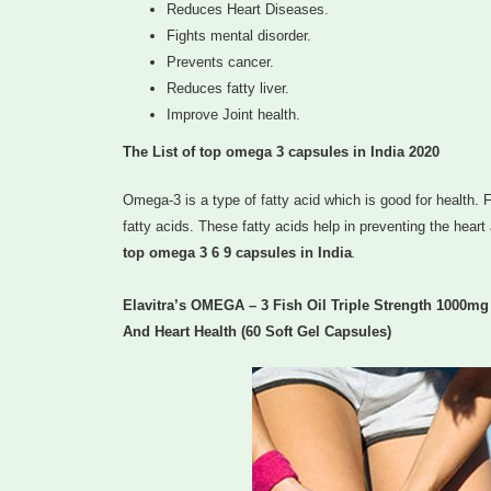
Reduces Heart Diseases.
Fights mental disorder.
Prevents cancer.
Reduces fatty liver.
Improve Joint health.
The List of top omega 3 capsules in India 2020
Omega-3 is a type of fatty acid which is good for health. F
fatty acids. These fatty acids help in preventing the heart
top omega 3 6 9 capsules in India
.
Elavitra’s OMEGA – 3 Fish Oil Triple Strength 1000m
And Heart Health (60 Soft Gel Capsules)