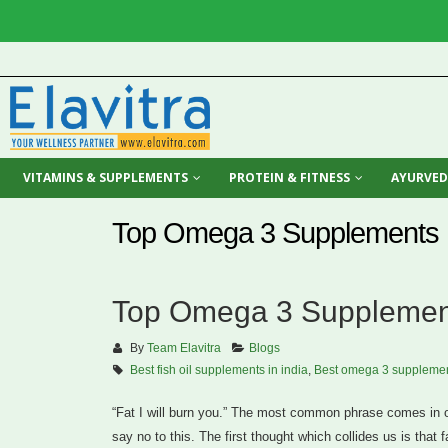
VITAMINS & SUPPLEMENTS
PROTEIN & FITNESS
AYURVED
Top Omega 3 Supplements I
Top Omega 3 Supplement
By
Team Elavitra
Blogs
Best fish oil supplements in india
,
Best omega 3 supplemen
“Fat I will burn you.” The most common phrase comes in ou
say no to this. The first thought which collides us is that