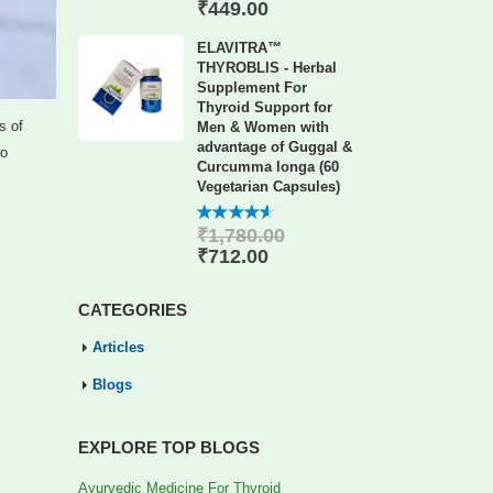
of 5
₹
449.00
ELAVITRA™
THYROBLIS - Herbal
Supplement For
Thyroid Support for
s of
Men & Women with
advantage of Guggal &
wo
Curcumma longa (60
Vegetarian Capsules)
₹
1,780.00
4.56
out
of 5
₹
712.00
CATEGORIES
Articles
Blogs
EXPLORE TOP BLOGS
Ayurvedic Medicine For Thyroid