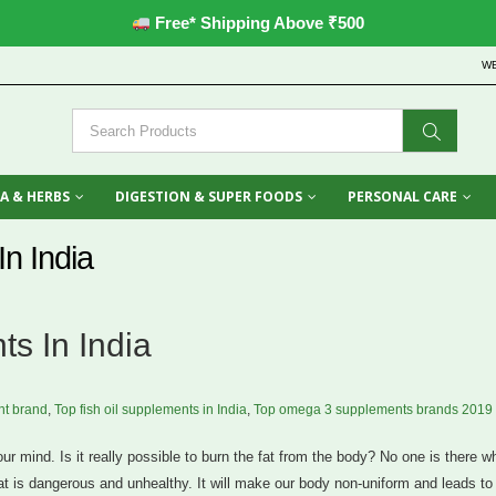
Free* Shipping Above ₹500
W
A & HERBS
DIGESTION & SUPER FOODS
PERSONAL CARE
n India
s In India
t brand
,
Top fish oil supplements in India
,
Top omega 3 supplements brands 2019
r mind. Is it really possible to burn the fat from the body? No one is there 
 fat is dangerous and unhealthy. It will make our body non-uniform and leads to