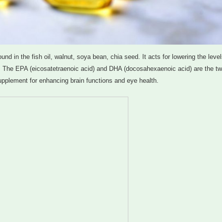
d in the fish oil, walnut, soya bean, chia seed. It acts for lowering the level
od. The EPA (eicosatetraenoic acid) and DHA (docosahexaenoic acid) are the t
upplement for enhancing brain functions and eye health.