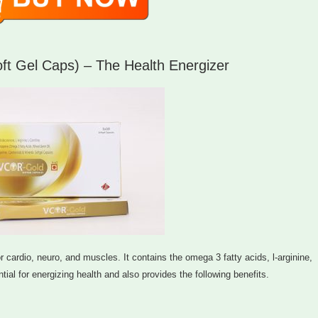
 Gel Caps) – The Health Energizer
cardio, neuro, and muscles. It contains the omega 3 fatty acids, l-arginine,
tial for energizing health and also provides the following benefits.