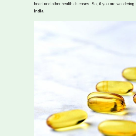
heart and other health diseases. So, if you are wondering 
India
.