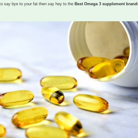
to say bye to your fat then say hey to the
Best Omega 3 supplement brands