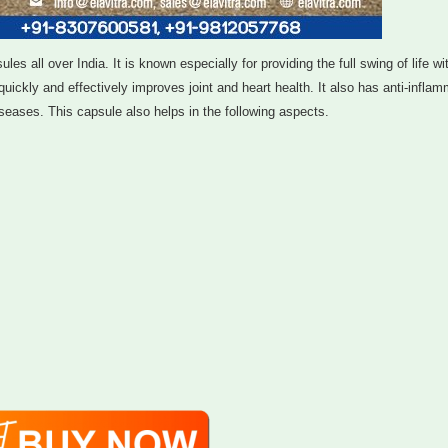
s all over India. It is known especially for providing the full swing of life wi
uickly and effectively improves joint and heart health. It also has anti-infla
eases. This capsule also helps in the following aspects.