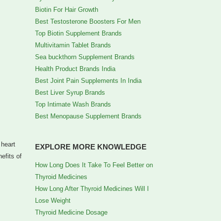
Biotin For Hair Growth
Best Testosterone Boosters For Men
Top Biotin Supplement Brands
Multivitamin Tablet Brands
Sea buckthorn Supplement Brands
Health Product Brands India
Best Joint Pain Supplements In India
Best Liver Syrup Brands
Top Intimate Wash Brands
Best Menopause Supplement Brands
 heart
EXPLORE MORE KNOWLEDGE
efits of
How Long Does It Take To Feel Better on
Thyroid Medicines
How Long After Thyroid Medicines Will I
Lose Weight
Thyroid Medicine Dosage