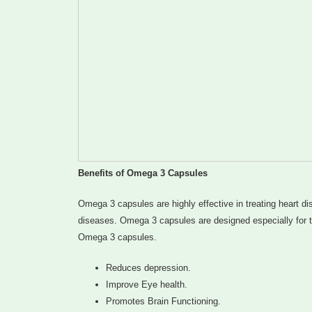
Benefits of Omega 3 Capsules
Omega 3 capsules are highly effective in treating heart di
diseases. Omega 3 capsules are designed especially for tre
Omega 3 capsules.
Reduces depression.
Improve Eye health.
Promotes Brain Functioning.