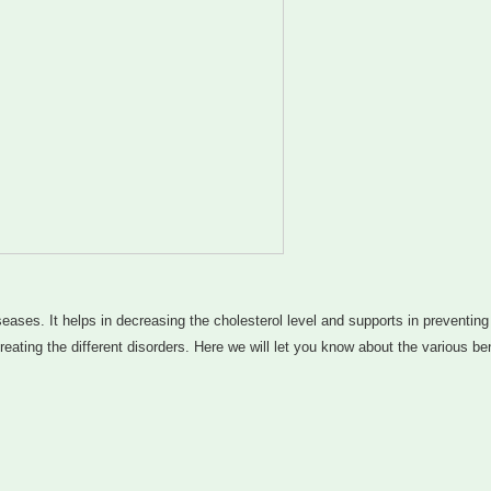
seases. It helps in decreasing the cholesterol level and supports in preventing
ating the different disorders. Here we will let you know about the various ben