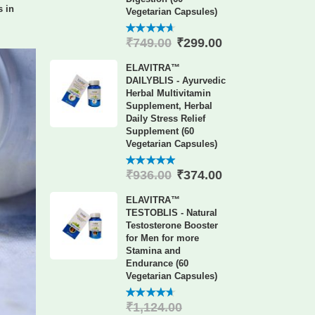
 in
Vegetarian Capsules)
₹
299.00
₹
749.00
4.60
out
of 5
ELAVITRA™
DAILYBLIS - Ayurvedic
Herbal Multivitamin
Supplement, Herbal
Daily Stress Relief
Supplement (60
Vegetarian Capsules)
₹
374.00
₹
936.00
4.88
out
of 5
ELAVITRA™
TESTOBLIS - Natural
Testosterone Booster
for Men for more
Stamina and
Endurance (60
Vegetarian Capsules)
₹
1,124.00
4.60
out