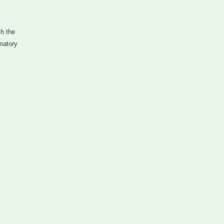
th the
mmatory