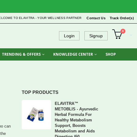
ELCOME TO ELAVITRA - YOUR WELLNESS PARTNER
Contact Us
Track Order(s)
0
Login
Signup
TRENDING & OFFERS
KNOWLEDGE CENTER
SHOP
TOP PRODUCTS
ELAVITRA™
METOBLIS - Ayurvedic
Herbal Formula For
Healthy Metabolism
Support, Boosts
who can
Metabolism and Aids
 the
Digestion (60