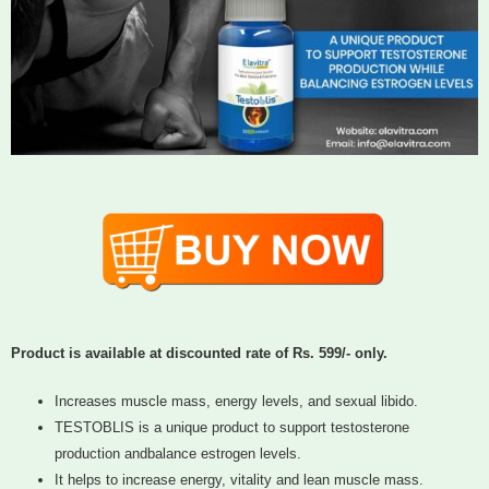
Product is available at discounted rate of Rs. 599/- only.
Increases muscle mass, energy levels, and sexual libido.
TESTOBLIS is a unique product to support testosterone
production andbalance estrogen levels.
It helps to increase energy, vitality and lean muscle mass.