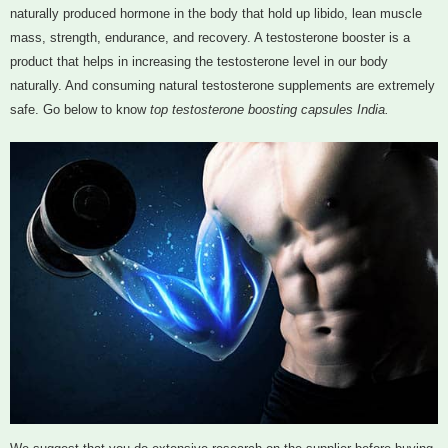
naturally produced hormone in the body that hold up libido, lean muscle
mass, strength, endurance, and recovery. A testosterone booster is a
product that helps in increasing the testosterone level in our body
naturally. And consuming natural testosterone supplements are extremely
safe. Go below to know
top testosterone boosting capsules India.