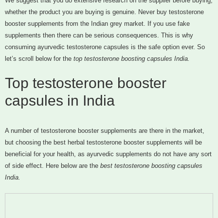
We suggest that you do extensive research on the supplier before buying,
whether the product you are buying is genuine. Never buy testosterone
booster supplements from the Indian grey market. If you use fake
supplements then there can be serious consequences. This is why
consuming ayurvedic testosterone capsules is the safe option ever. So
let’s scroll below for the
top testosterone boosting capsules India.
Top testosterone booster
capsules in India
A number of testosterone booster supplements are there in the market,
but choosing the best herbal testosterone booster supplements will be
beneficial for your health, as ayurvedic supplements do not have any sort
of side effect. Here below are the
best testosterone boosting capsules
India.