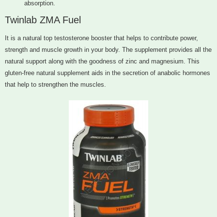
absorption.
Twinlab ZMA Fuel
It is a natural top testosterone booster that helps to contribute power,
strength and muscle growth in your body. The supplement provides all the
natural support along with the goodness of zinc and magnesium. This
gluten-free natural supplement aids in the secretion of anabolic hormones
that help to strengthen the muscles.