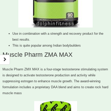
Use in combination with a strength and recovery product for the
best results.
This is quite popular among Indian bodybuilders
Muscle Pharm ZMA MAX
Muscle Pharm ZMX MAX is a four-stage testosterone stimulating system
is designed to activate testosterone production and activity while
suppressing estrogen to enhance muscle growth. The award-winning
formulation includes a proprietary DAA blend and aims to create rock hard
muscle mass