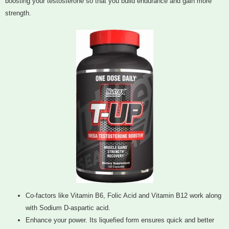
boosting your testosterone so that you build endurance and gain more
strength.
Co-factors like Vitamin B6, Folic Acid and Vitamin B12 work along
with Sodium D-aspartic acid.
Enhance your power. Its liquefied form ensures quick and better