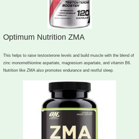
Optimum Nutrition ZMA
This helps to raise testosterone levels and build muscle with the blend of
zinc monomethionine aspartate, magnesium aspartate, and vitamin B6.
Nutrition like ZMA also promotes endurance and restful sleep.