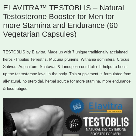
ELAVITRA™ TESTOBLIS – Natural
Testosterone Booster for Men for
more Stamina and Endurance (60
Vegetarian Capsules)
TESTOBLIS by Elavitra, Made up with 7 unique traditionally acclaimed
herbs -Tribulus Terrestris, Mucuna pruriens, Withania somnifera, Crocus
Sativus, Asphaltum, Shatavari & Tinosporia cordifolia. It helps to boost
up the testosterone level in the body. This supplement is formulated from
all-natural, no steroidal, herbal source for more stamina, more endurance
& less fatigue.