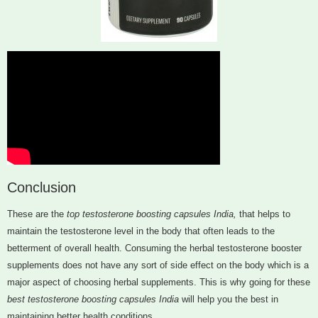
Conclusion
These are the
top testosterone boosting capsules India,
that helps to
maintain the testosterone level in the body that often leads to the
betterment of overall health. Consuming the herbal testosterone booster
supplements does not have any sort of side effect on the body which is a
major aspect of choosing herbal supplements. This is why going for these
best testosterone boosting capsules India
will help you the best in
maintaining better health conditions.