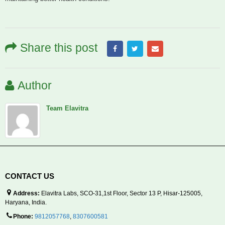
Share this post
Author
Team Elavitra
CONTACT US
Address:
Elavitra Labs, SCO-31,1st Floor, Sector 13 P, Hisar-125005,
Haryana, India.
Phone:
9812057768
,
8307600581