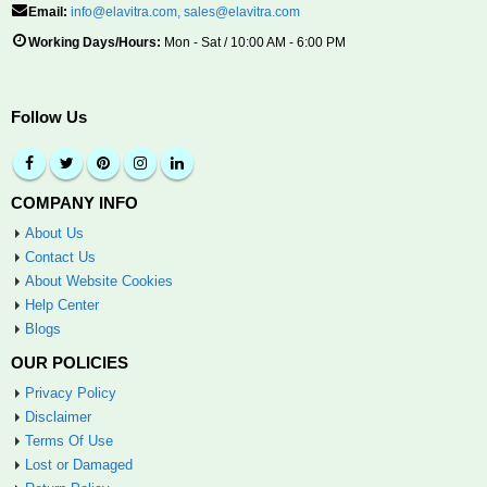
Email:
info@elavitra.com
,
sales@elavitra.com
Working Days/Hours:
Mon - Sat / 10:00 AM - 6:00 PM
Follow Us
COMPANY INFO
About Us
Contact Us
About Website Cookies
Help Center
Blogs
OUR POLICIES
Privacy Policy
Disclaimer
Terms Of Use
Lost or Damaged