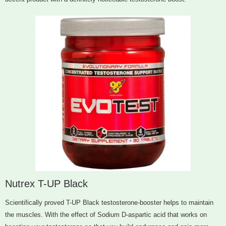
Nutrex T-UP Black
Scientifically proved T-UP Black testosterone-booster helps to maintain
the muscles. With the effect of Sodium D-aspartic acid that works on