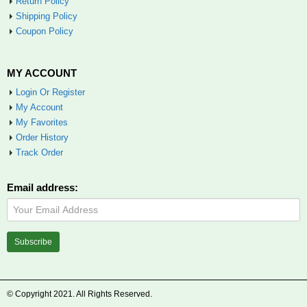
Return Policy
Shipping Policy
Coupon Policy
MY ACCOUNT
Login Or Register
My Account
My Favorites
Order History
Track Order
Email address:
© Copyright 2021. All Rights Reserved.