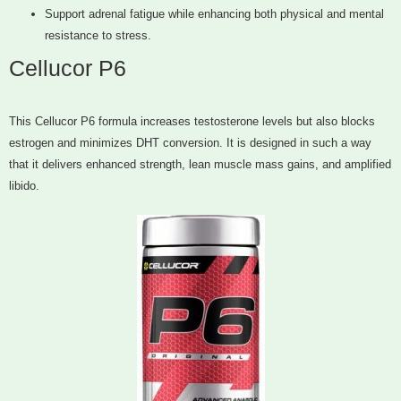
Support adrenal fatigue while enhancing both physical and mental
resistance to stress.
Cellucor P6
This Cellucor P6 formula increases testosterone levels but also blocks
estrogen and minimizes DHT conversion. It is designed in such a way
that it delivers enhanced strength, lean muscle mass gains, and amplified
libido.