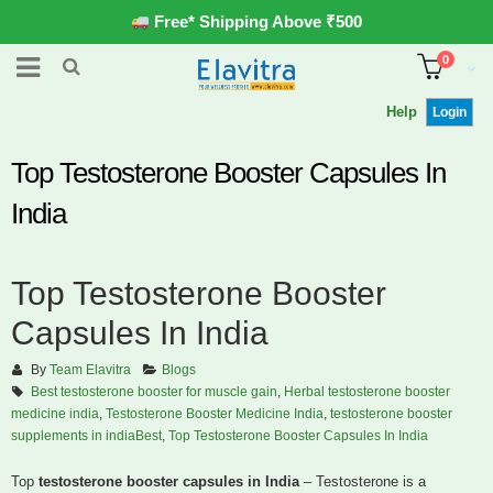
Free* Shipping Above ₹500
0
Help
Login
Top Testosterone Booster Capsules In
India
Top Testosterone Booster
Capsules In India
By
Team Elavitra
Blogs
Best testosterone booster for muscle gain
,
Herbal testosterone booster
medicine india
,
Testosterone Booster Medicine India
,
testosterone booster
supplements in indiaBest
,
Top Testosterone Booster Capsules In India
Top
testosterone booster capsules in India
– Testosterone is a