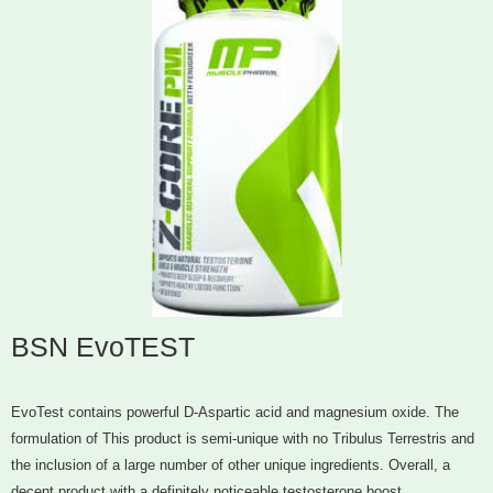
BSN EvoTEST
EvoTest contains powerful D-Aspartic acid and magnesium oxide. The
formulation of This product is semi-unique with no Tribulus Terrestris and
the inclusion of a large number of other unique ingredients. Overall, a
decent product with a definitely noticeable testosterone boost.