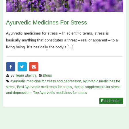
Ayurvedic Medicines For Stress
Ayurvedic medicines for stress – In scientific terms, stress is
basically anything that constitutes a threat – real or apparent – to a
living being. It’s basically the body’s [...]
By
Team Elavitra
Blogs
ayurvedic medicine for stress and depression
,
Ayurvedic medicines for
stress
,
Best Ayurvedic medicines for stress
,
Herbal supplements for stress
and depression.
,
Top Ayurvedic medicines for stress
Read more...