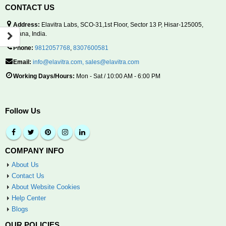
CONTACT US
Address:
Elavitra Labs, SCO-31,1st Floor, Sector 13 P, Hisar-125005,
Haryana, India.
Phone:
9812057768
,
8307600581
Email:
info@elavitra.com
,
sales@elavitra.com
Working Days/Hours:
Mon - Sat / 10:00 AM - 6:00 PM
Follow Us
COMPANY INFO
About Us
Contact Us
About Website Cookies
Help Center
Blogs
OUR POLICIES