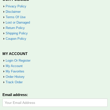
Privacy Policy
Disclaimer
Terms Of Use
Lost or Damaged
Return Policy
Shipping Policy
Coupon Policy
MY ACCOUNT
Login Or Register
My Account
My Favorites
Order History
Track Order
Email address: