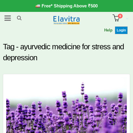
Free* Shipping Above ₹500
0
Help
Login
Tag - ayurvedic medicine for stress and
depression