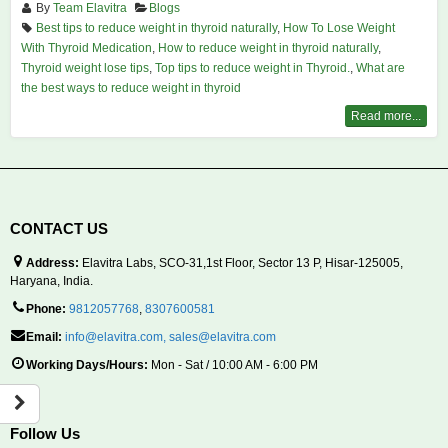
By
Team Elavitra
Blogs
Best tips to reduce weight in thyroid naturally
,
How To Lose Weight
With Thyroid Medication
,
How to reduce weight in thyroid naturally
,
Thyroid weight lose tips
,
Top tips to reduce weight in Thyroid.
,
What are
the best ways to reduce weight in thyroid
Read more...
CONTACT US
Address:
Elavitra Labs, SCO-31,1st Floor, Sector 13 P, Hisar-125005,
Haryana, India.
Phone:
9812057768
,
8307600581
Email:
info@elavitra.com
,
sales@elavitra.com
Working Days/Hours:
Mon - Sat / 10:00 AM - 6:00 PM
Follow Us