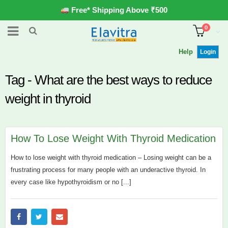
Free* Shipping Above ₹500
0
Help
Login
Tag - What are the best ways to reduce
weight in thyroid
How To Lose Weight With Thyroid Medication
How to lose weight with thyroid medication – Losing weight can be a
frustrating process for many people with an underactive thyroid. In
every case like hypothyroidism or no [...]