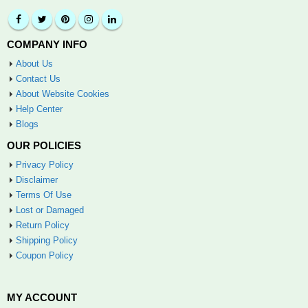
COMPANY INFO
About Us
Contact Us
About Website Cookies
Help Center
Blogs
OUR POLICIES
Privacy Policy
Disclaimer
Terms Of Use
Lost or Damaged
Return Policy
Shipping Policy
Coupon Policy
MY ACCOUNT