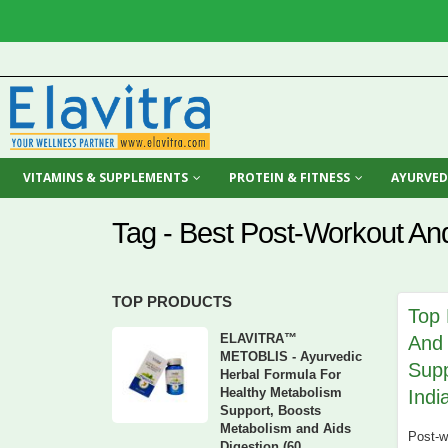
VITAMINS & SUPPLEMENTS
PROTEIN & FITNESS
AYURVED
Tag - Best Post-Workout An
TOP PRODUCTS
Top 
ELAVITRA™
And
METOBLIS - Ayurvedic
Supp
Herbal Formula For
Healthy Metabolism
Indi
Support, Boosts
Metabolism and Aids
Post-wo
Digestion (60