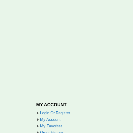
MY ACCOUNT
Login Or Register
My Account
My Favorites
Order History