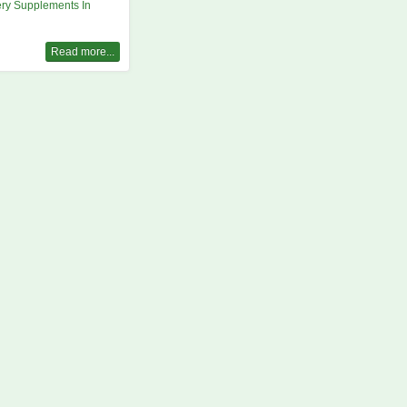
ry Supplements In
Read more...