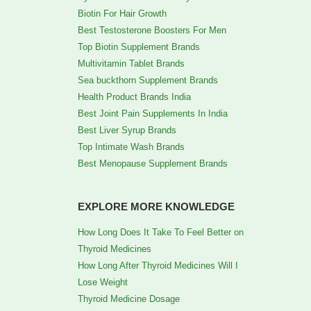
Biotin For Hair Growth
Best Testosterone Boosters For Men
Top Biotin Supplement Brands
Multivitamin Tablet Brands
Sea buckthorn Supplement Brands
Health Product Brands India
Best Joint Pain Supplements In India
Best Liver Syrup Brands
Top Intimate Wash Brands
Best Menopause Supplement Brands
EXPLORE MORE KNOWLEDGE
How Long Does It Take To Feel Better on
Thyroid Medicines
How Long After Thyroid Medicines Will I
Lose Weight
Thyroid Medicine Dosage