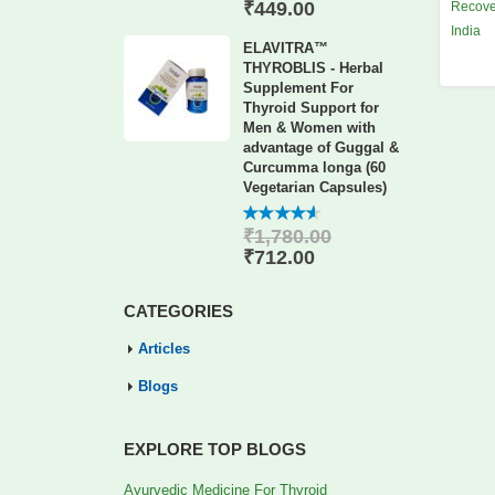
of 5
₹
449.00
Recove
India
ELAVITRA™
THYROBLIS - Herbal
Supplement For
Thyroid Support for
Men & Women with
advantage of Guggal &
Curcumma longa (60
Vegetarian Capsules)
₹
1,780.00
4.56
out
of 5
₹
712.00
CATEGORIES
Articles
Blogs
EXPLORE TOP BLOGS
Ayurvedic Medicine For Thyroid