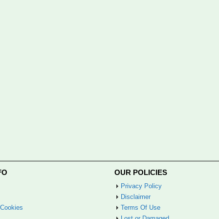
FO
OUR POLICIES
Privacy Policy
Disclaimer
 Cookies
Terms Of Use
Lost or Damaged