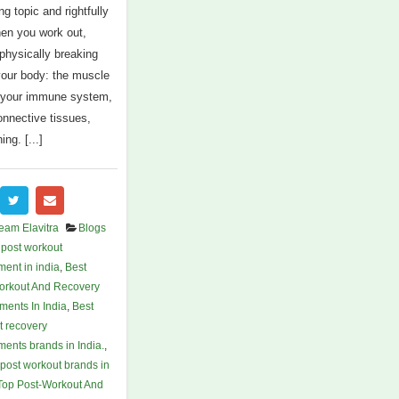
ing topic and rightfully
en you work out,
 physically breaking
our body: the muscle
, your immune system,
onnective tissues,
ing. [...]
eam Elavitra
Blogs
 post workout
ent in india
,
Best
orkout And Recovery
ments In India
,
Best
t recovery
ents brands in India.
,
post workout brands in
Top Post-Workout And