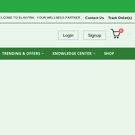
ELCOME TO ELAVITRA - YOUR WELLNESS PARTNER
Contact Us
Track Order(s)
0
Login
Signup
TRENDING & OFFERS
KNOWLEDGE CENTER
SHOP