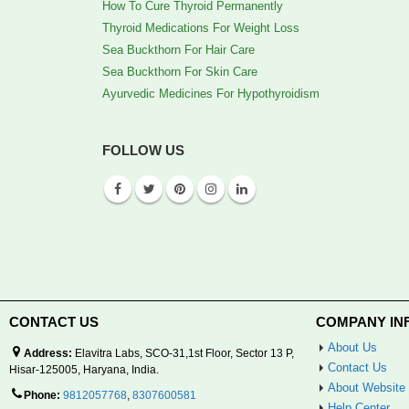
How To Cure Thyroid Permanently
Thyroid Medications For Weight Loss
Sea Buckthorn For Hair Care
Sea Buckthorn For Skin Care
Ayurvedic Medicines For Hypothyroidism
FOLLOW US
CONTACT US
COMPANY IN
About Us
Address:
Elavitra Labs, SCO-31,1st Floor, Sector 13 P,
Contact Us
Hisar-125005, Haryana, India.
About Website
Phone:
9812057768
,
8307600581
Help Center