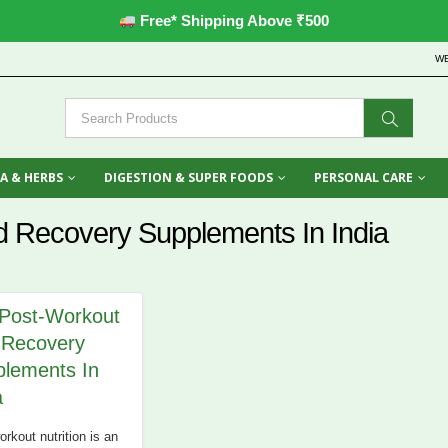
Free* Shipping Above ₹500
W
A & HERBS
DIGESTION & SUPER FOODS
PERSONAL CARE
d Recovery Supplements In India
Post-Workout
 Recovery
lements In
a
rkout nutrition is an