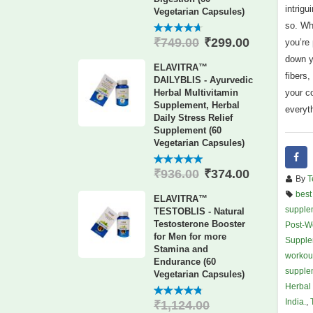
intrigu
Vegetarian Capsules)
so. Wh
₹
299.00
₹
749.00
4.60
out
you’re
of 5
down y
ELAVITRA™
fibers
DAILYBLIS - Ayurvedic
your c
Herbal Multivitamin
Supplement, Herbal
everyth
Daily Stress Relief
Supplement (60
Vegetarian Capsules)
₹
374.00
₹
936.00
4.88
out
By
T
of 5
best
ELAVITRA™
supplem
TESTOBLIS - Natural
Testosterone Booster
Post-W
for Men for more
Supple
Stamina and
workou
Endurance (60
supplem
Vegetarian Capsules)
Herbal 
India.
,
₹
1,124.00
4.78
out