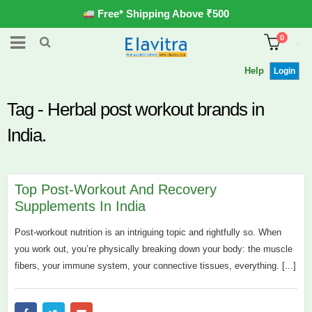
Free* Shipping Above ₹500
0
Help
Login
Tag - Herbal post workout brands in
India.
Top Post-Workout And Recovery
Supplements In India
Post-workout nutrition is an intriguing topic and rightfully so. When
you work out, you’re physically breaking down your body: the muscle
fibers, your immune system, your connective tissues, everything. [...]