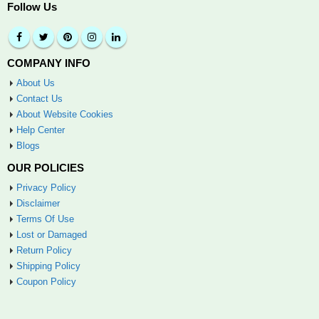
Follow Us
COMPANY INFO
About Us
Contact Us
About Website Cookies
Help Center
Blogs
OUR POLICIES
Privacy Policy
Disclaimer
Terms Of Use
Lost or Damaged
Return Policy
Shipping Policy
Coupon Policy