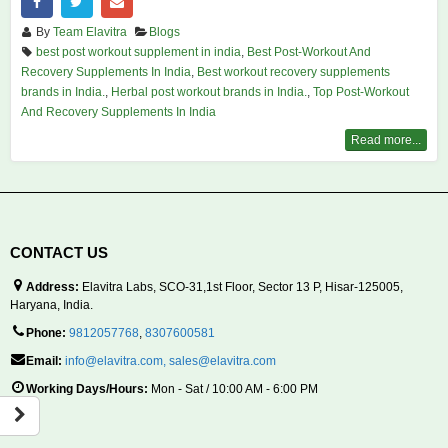
By
Team Elavitra
Blogs
best post workout supplement in india
,
Best Post-Workout And
Recovery Supplements In India
,
Best workout recovery supplements
brands in India.
,
Herbal post workout brands in India.
,
Top Post-Workout
And Recovery Supplements In India
Read more...
CONTACT US
Address:
Elavitra Labs, SCO-31,1st Floor, Sector 13 P, Hisar-125005,
Haryana, India.
Phone:
9812057768
,
8307600581
Email:
info@elavitra.com
,
sales@elavitra.com
Working Days/Hours:
Mon - Sat / 10:00 AM - 6:00 PM